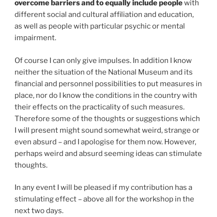
overcome barriers and to equally include people
with
different social and cultural affiliation and education,
as well as people with particular psychic or mental
impairment.
Of course I can only give impulses. In addition I know
neither the situation of the National Museum and its
financial and personnel possibilities to put measures in
place, nor do I know the conditions in the country with
their effects on the practicality of such measures.
Therefore some of the thoughts or suggestions which
I will present might sound somewhat weird, strange or
even absurd – and I apologise for them now. However,
perhaps weird and absurd seeming ideas can stimulate
thoughts.
In any event I will be pleased if my contribution has a
stimulating effect – above all for the workshop in the
next two days.