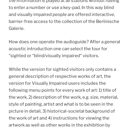
the information is played at all stations without having
to enter a number or use a key-pad. In this way blind
and visually impaired people are offered interactive,
barrier-free access to the collection of the Berlinische
Galerie.
How does one operate the audioguide? After a general
acoustic introduction one can select the tour for
“sighted or “blind/visually impaired“ visitors.
While the version for sighted visitors only contains a
general description of respective works of art, the
version for Visually Impaired users includes the
following menu points for every work of art: 1) title of
the work, 2) description of the work, e.g. size, material,
style of painting, artist and what is to be seen in the
picture in detail, 3) historical-societal background of
the work of art and 4) instructions for viewing the
artwork as well as other works in the exhibition by