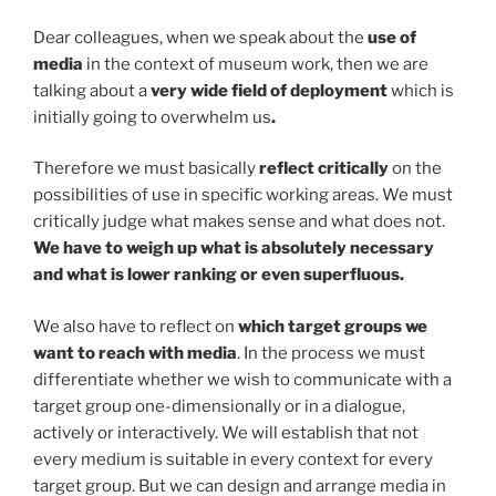
Dear colleagues, when we speak about the
use of
media
in the context of museum work, then we are
talking about a
very wide field of deployment
which is
initially going to overwhelm us
.
Therefore we must basically
reflect critically
on the
possibilities of use in specific working areas. We must
critically judge what makes sense and what does not.
We have to weigh up what is absolutely necessary
and what is lower ranking or even superfluous.
We also have to reflect on
which target groups we
want to reach with media
. In the process we must
differentiate whether we wish to communicate with a
target group one-dimensionally or in a dialogue,
actively or interactively. We will establish that not
every medium is suitable in every context for every
target group. But we can design and arrange media in