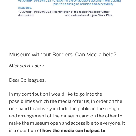
Museum without Borders: Can Media help?
Michael H. Faber
Dear Colleagues,
In my contribution I would like to go into the
possibilities which the media offer us, in order on the
one hand to actively include the public in the design
and arrangement of the museum, and on the other to
make the museum open and accessible to everyone. It
is a question of
how the media can help us to