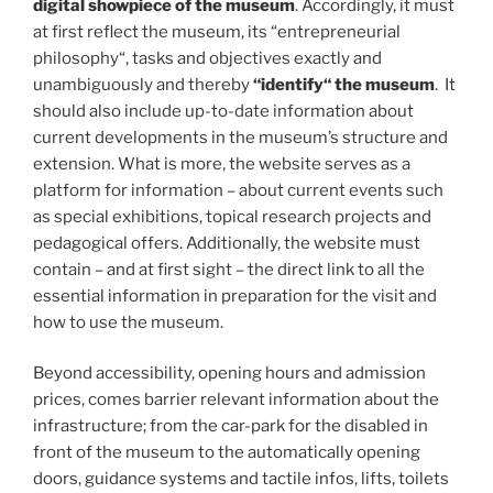
digital showpiece of the museum
. Accordingly, it must
at first reflect the museum, its “entrepreneurial
philosophy“, tasks and objectives exactly and
unambiguously and thereby
“identify“ the museum
. It
should also include up-to-date information about
current developments in the museum’s structure and
extension. What is more, the website serves as a
platform for information – about current events such
as special exhibitions, topical research projects and
pedagogical offers. Additionally, the website must
contain – and at first sight – the direct link to all the
essential information in preparation for the visit and
how to use the museum.
Beyond accessibility, opening hours and admission
prices, comes barrier relevant information about the
infrastructure; from the car-park for the disabled in
front of the museum to the automatically opening
doors, guidance systems and tactile infos, lifts, toilets