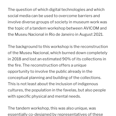
The question of which digital technologies and which
social media can be used to overcome barriers and
involve diverse groups of society in museum work was
the topic of a tandem workshop between AVICOM and
the Museu Nacional in Rio de Janeiro in August 2021.
The background to this workshop is the reconstruction
of the Museu Nacional, which burned down completely
in 2018 and lost an estimated 90% of its collections in
the fire. The reconstruction offers a unique
opportunity to involve the public already in the
conceptual planning and building of the collections.
This is not least about the inclusion of indigenous
cultures, the population in the favelas, but also people
with specific physical and mental needs.
The tandem workshop, this was also unique, was
essentially co-designed by representatives of these