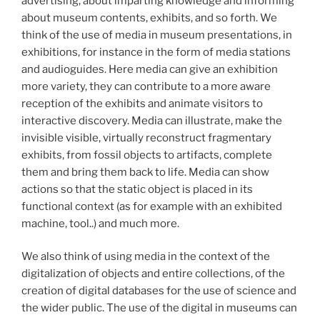
advertising, about imparting knowledge and informing
about museum contents, exhibits, and so forth. We
think of the use of media in museum presentations, in
exhibitions, for instance in the form of media stations
and audioguides. Here media can give an exhibition
more variety, they can contribute to a more aware
reception of the exhibits and animate visitors to
interactive discovery. Media can illustrate, make the
invisible visible, virtually reconstruct fragmentary
exhibits, from fossil objects to artifacts, complete
them and bring them back to life. Media can show
actions so that the static object is placed in its
functional context (as for example with an exhibited
machine, tool..) and much more.
We also think of using media in the context of the
digitalization of objects and entire collections, of the
creation of digital databases for the use of science and
the wider public. The use of the digital in museums can