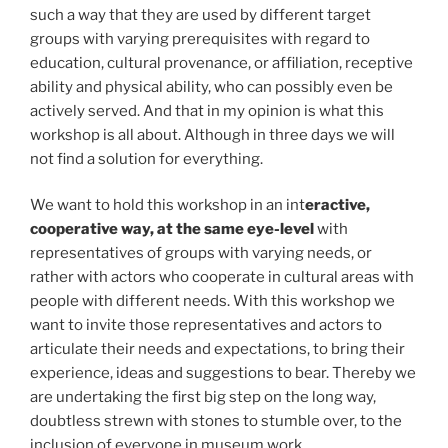
such a way that they are used by different target
groups with varying prerequisites with regard to
education, cultural provenance, or affiliation, receptive
ability and physical ability, who can possibly even be
actively served. And that in my opinion is what this
workshop is all about. Although in three days we will
not find a solution for everything.
We want to hold this workshop in an int
eractive,
cooperative way, at the same eye-level
with
representatives of groups with varying needs, or
rather with actors who cooperate in cultural areas with
people with different needs. With this workshop we
want to invite those representatives and actors to
articulate their needs and expectations, to bring their
experience, ideas and suggestions to bear. Thereby we
are undertaking the first big step on the long way,
doubtless strewn with stones to stumble over, to the
inclusion of everyone in museum work.