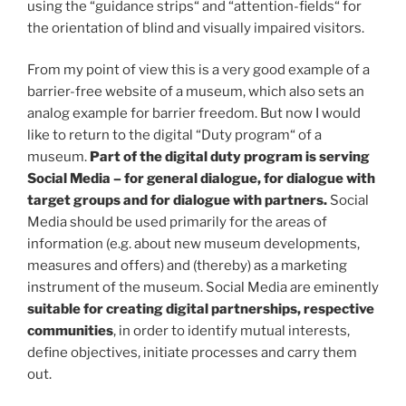
using the “guidance strips“ and “attention-fields“ for
the orientation of blind and visually impaired visitors.
From my point of view this is a very good example of a
barrier-free website of a museum, which also sets an
analog example for barrier freedom. But now I would
like to return to the digital “Duty program“ of a
museum.
Part of the digital duty program is serving
Social Media
– for general dialogue, for dialogue with
target groups and for dialogue with partners.
Social
Media should be used primarily for the areas of
information (e.g. about new museum developments,
measures and offers) and (thereby) as a marketing
instrument of the museum. Social Media are eminently
suitable for creating digital partnerships, respective
communities
, in order to identify mutual interests,
define objectives, initiate processes and carry them
out.