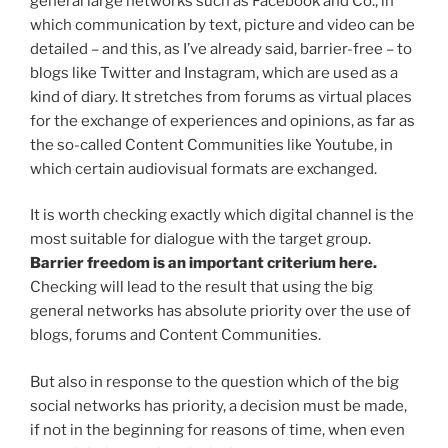
general large networks such as Facebook and Co., in
which communication by text, picture and video can be
detailed – and this, as I’ve already said, barrier-free – to
blogs like Twitter and Instagram, which are used as a
kind of diary. It stretches from forums as virtual places
for the exchange of experiences and opinions, as far as
the so-called Content Communities like Youtube, in
which certain audiovisual formats are exchanged.
It is worth checking exactly which digital channel is the
most suitable for dialogue with the target group.
Barrier freedom is an important criterium here.
Checking will lead to the result that using the big
general networks has absolute priority over the use of
blogs, forums and Content Communities.
But also in response to the question which of the big
social networks has priority, a decision must be made,
if not in the beginning for reasons of time, when even