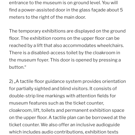
entrance to the museum is on ground level. You will
find a power-assisted door in the glass façade about 5
meters to the right of the main door.
The temporary exhibitions are displayed on the ground
floor. The exhibition rooms on the upper floor can be
reached by a lift that also accommodates wheelchairs.
There is a disabled-access toilet by the cloakroom in
the museum foyer. This door is opened by pressing a
button.“
2) „A tactile floor guidance system provides orientation
for partially sighted and blind visitors. It consists of
double-strip line markings with attention fields for
museum features such as the ticket counter,
cloakroom, lift, toilets and permanent exhibition space
on the upper floor. A tactile plan can be borrowed at the
ticket counter. We also offer an inclusive audioguide
which includes audio contributions, exhibition texts