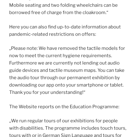
Mobile seating and two folding wheelchairs can be
borrowed free of charge from the cloakroom.“
Here you can also find up-to-date information about
pandemic-related restrictions on offers:
„Please note: We have removed the tactile models for
now to meet the current hygiene requirements.
Furthermore we are currently not lending out audio
guide devices and tactile museum maps. You can take
the audio tour through our permanent exhibition by
downloading our app onto your smartphone or tablet.
Thank you for your understanding!“
The Website reports on the Education Programme:
„We run regular tours of our exhibitions for people
with disabilities. The programme includes touch tours,
tours with or in German Sign Language and tours for