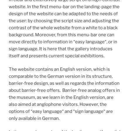
website. In the first menu-bar on the landing-page the
design of the website can be adapted to the needs of
the user: by choosing the script size and adjusting the
contrast of the whole website from a white to a black
background. Moreover, from this menu-bar one can
move directly to information in “easy language“, or in
sign language. It is here that the gallery introduces
itself and presents current special exhibitions.
The website contains an English version, which is
comparable to the German version in its structure,
barrier-free design, as well as regards the information
about barrier-free offers. Barrier-free analog offers in
the museum, as we learn in the English version, are
also aimed at anglophone visitors. However, the
options of “easy language“ and “sign language“ are
only available in German.