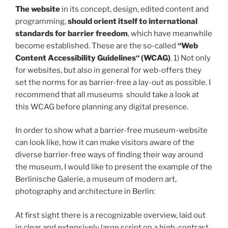
The website
in its concept, design, edited content and
programming,
should orient itself to international
standards for barrier freedom
, which have meanwhile
become established. These are the so-called
“Web
Content Accessibility Guidelines“ (WCAG)
. 1) Not only
for websites, but also in general for web-offers they
set the norms for as barrier-free a lay-out as possible. I
recommend that all museums should take a look at
this WCAG before planning any digital presence.
In order to show what a barrier-free museum-website
can look like, how it can make visitors aware of the
diverse barrier-free ways of finding their way around
the museum, I would like to present the example of the
Berlinische Galerie, a museum of modern art,
photography and architecture in Berlin:
At first sight there is a recognizable overview, laid out
in clear and extensively large script on a high-contrast