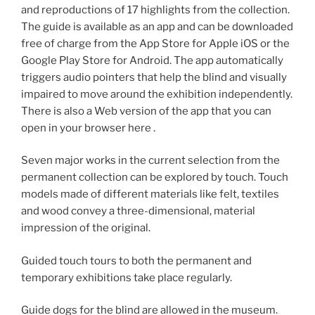
and reproductions of 17 highlights from the collection.
The guide is available as an app and can be downloaded
free of charge from the App Store for Apple iOS or the
Google Play Store for Android. The app automatically
triggers audio pointers that help the blind and visually
impaired to move around the exhibition independently.
There is also a Web version of the app that you can
open in your browser here .
Seven major works in the current selection from the
permanent collection can be explored by touch. Touch
models made of different materials like felt, textiles
and wood convey a three-dimensional, material
impression of the original.
Guided touch tours to both the permanent and
temporary exhibitions take place regularly.
Guide dogs for the blind are allowed in the museum.