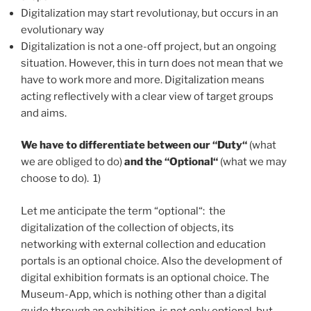
Digitalization may start revolutionay, but occurs in an
evolutionary way
Digitalization is not a one-off project, but an ongoing
situation. However, this in turn does not mean that we
have to work more and more. Digitalization means
acting reflectively with a clear view of target groups
and aims.
We have to differentiate between our “Duty“
(what
we are obliged to do)
and the “Optional“
(what we may
choose to do). 1)
Let me anticipate the term “optional“: the
digitalization of the collection of objects, its
networking with external collection and education
portals is an optional choice. Also the development of
digital exhibition formats is an optional choice. The
Museum-App, which is nothing other than a digital
guide through an exhibition, is not only optional, but