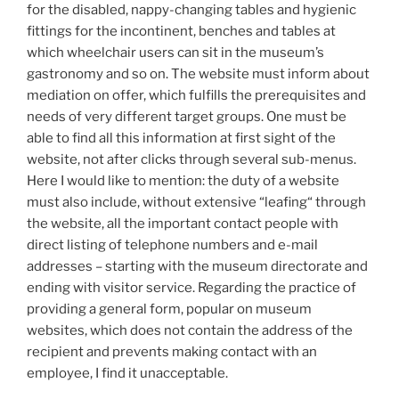
for the disabled, nappy-changing tables and hygienic
fittings for the incontinent, benches and tables at
which wheelchair users can sit in the museum’s
gastronomy and so on. The website must inform about
mediation on offer, which fulfills the prerequisites and
needs of very different target groups. One must be
able to find all this information at first sight of the
website, not after clicks through several sub-menus.
Here I would like to mention: the duty of a website
must also include, without extensive “leafing“ through
the website, all the important contact people with
direct listing of telephone numbers and e-mail
addresses – starting with the museum directorate and
ending with visitor service. Regarding the practice of
providing a general form, popular on museum
websites, which does not contain the address of the
recipient and prevents making contact with an
employee, I find it unacceptable.