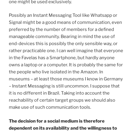
one might be used exclusively.
Possibly an Instant Messaging Tool like Whatsapp or
Signal might be a good means of communication, even
preferred by the number of members for a defined
manageable community. Bearing in mind the use of
end-devices this is possibly the only sensible way, or
rather practicable one. I can well imagine that everyone
in the Favelas has a Smartphone, but hardly anyone
owns a laptop or a computer. It is probably the same for
the people who live isolated in the Amazon. In
museums – at least those museums I know in Germany
– Instant Messaging is still uncommon. I suppose that
it is no different in Brazil. Taking into account the
reachability of certain target groups we should also
make use of such communication tools.
The decision for a social medium is therefore
dependent on its availability and the willingness to