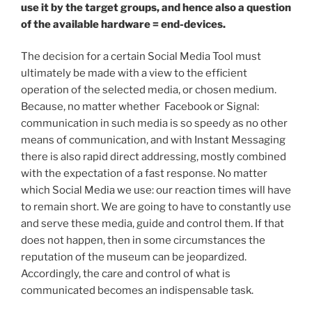
use it by the target groups, and hence also a question
of the available hardware = end-devices.
The decision for a certain Social Media Tool must
ultimately be made with a view to the efficient
operation of the selected media, or chosen medium.
Because, no matter whether Facebook or Signal:
communication in such media is so speedy as no other
means of communication, and with Instant Messaging
there is also rapid direct addressing, mostly combined
with the expectation of a fast response. No matter
which Social Media we use: our reaction times will have
to remain short. We are going to have to constantly use
and serve these media, guide and control them. If that
does not happen, then in some circumstances the
reputation of the museum can be jeopardized.
Accordingly, the care and control of what is
communicated becomes an indispensable task.