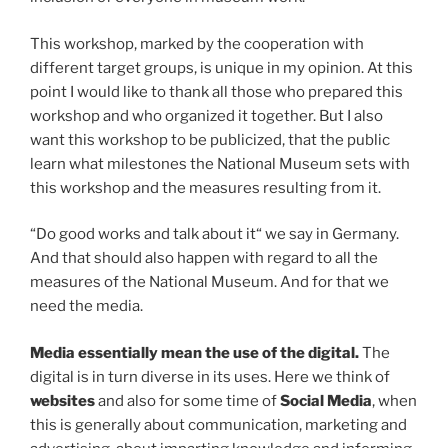
This workshop, marked by the cooperation with
different target groups, is unique in my opinion. At this
point I would like to thank all those who prepared this
workshop and who organized it together. But I also
want this workshop to be publicized, that the public
learn what milestones the National Museum sets with
this workshop and the measures resulting from it.
“Do good works and talk about it“ we say in Germany.
And that should also happen with regard to all the
measures of the National Museum. And for that we
need the media.
Media
essentially mean the use of the digital.
The
digital is in turn diverse in its uses. Here we think of
websites
and also for some time of
Social Media
, when
this is generally about communication, marketing and