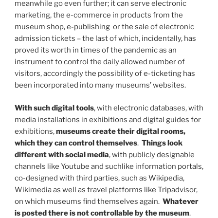
meanwhile go even further; it can serve electronic
marketing, the e-commerce in products from the
museum shop, e-publishing or the sale of electronic
admission tickets – the last of which, incidentally, has
proved its worth in times of the pandemic as an
instrument to control the daily allowed number of
visitors, accordingly the possibility of e-ticketing has
been incorporated into many museums’ websites.
With such
digital tools
, with electronic databases, with
media installations in exhibitions and digital guides for
exhibitions,
museums create their
digital rooms,
which they can control themselves
.
Things look
different with
social media
, with publicly designable
channels like Youtube and suchlike information portals,
co-designed with third parties, such as Wikipedia,
Wikimedia as well as travel platforms like Tripadvisor,
on which museums find themselves again.
Whatever
is posted there is not controllable by the museum
.