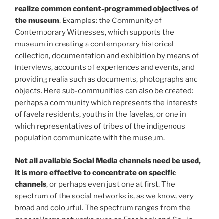
realize common content-programmed objectives of
the museum
. Examples: the Community of
Contemporary Witnesses, which supports the
museum in creating a contemporary historical
collection, documentation and exhibition by means of
interviews, accounts of experiences and events, and
providing realia such as documents, photographs and
objects. Here sub-communities can also be created:
perhaps a community which represents the interests
of favela residents, youths in the favelas, or one in
which representatives of tribes of the indigenous
population communicate with the museum.
Not all available Social Media channels need be used,
it is more effective to concentrate on specific
channels
, or perhaps even just one at first. The
spectrum of the social networks is, as we know, very
broad and colourful. The spectrum ranges from the