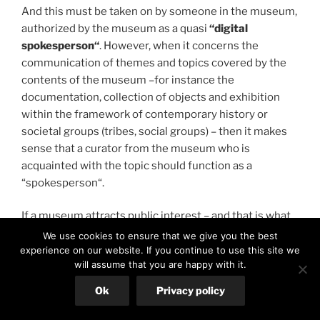
And this must be taken on by someone in the museum,
authorized by the museum as a quasi
“digital
spokesperson“
. However, when it concerns the
communication of themes and topics covered by the
contents of the museum –for instance the
documentation, collection of objects and exhibition
within the framework of contemporary history or
societal groups (tribes, social groups) – then it makes
sense that a curator from the museum who is
acquainted with the topic should function as a
“spokesperson“.
If a museum attracts public interest – and that is what
we dearly wish for the new National Museum – it can
We use cookies to ensure that we give you the best
be expected that Social Media Forums will be used in
experience on our website. If you continue to use this site we
will assume that you are happy with it.
order to comment on the activities of the museum.
The public, museum visitors, Friends of the Museum
Ok
Privacy policy
from its association of members, interest groups,
journalists, possibly also representatives from politics,