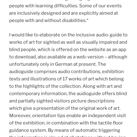
people with learning difficulties. Some of our events
are inclusively designed and are explicitly aimed at
people with and without disabilities.“
I would like to elaborate on the inclusive audio-guide to
works of art for sighted as well as visually impaired and
blind people, which is offered on the website as an app
to download, also available as a web-version – although
unfortunately only in German at present. The
audioguide comprises audio contributions, exhibition
texts and illustrations of 17 works of art which belong
to the highlights of the collection. Along with art and
contemporary information, the audioguide offers blind
and partially sighted visitors picture descriptions
which give a presentation of the original work of art.
Moreover, orientation tips enable an independent visit
of the exhibition, in combination with the tactile floor
guidance system. By means of automatic triggering