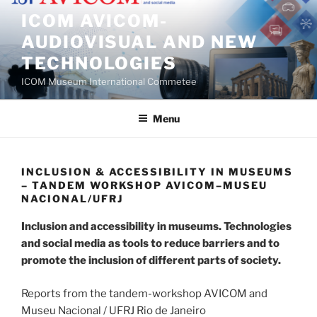
Skip
ICOM AVICOM-
to
AUDIOVISUAL AND NEW
content
TECHNOLOGIES
ICOM Museum International Commetee
Menu
INCLUSION & ACCESSIBILITY IN MUSEUMS
– TANDEM WORKSHOP AVICOM–MUSEU
NACIONAL/UFRJ
Inclusion and accessibility in museums. Technologies
and social media as tools to reduce barriers and to
promote the inclusion of different parts of society.
Reports from the tandem-workshop AVICOM and
Museu Nacional / UFRJ Rio de Janeiro