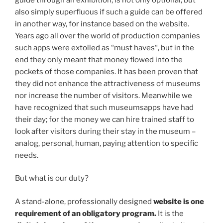
also simply superfluous if such a guide can be offered
in another way, for instance based on the website.
Years ago all over the world of production companies
such apps were extolled as “must haves“, but in the
end they only meant that money flowed into the
pockets of those companies. It has been proven that
they did not enhance the attractiveness of museums
nor increase the number of visitors. Meanwhile we
have recognized that such museumsapps have had
their day; for the money we can hire trained staff to
look after visitors during their stay in the museum –
analog, personal, human, paying attention to specific
needs.
But what is our duty?
A stand-alone, professionally designed
website
is one
requirement of an obligatory program.
It is the