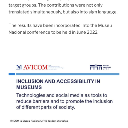
target groups. The contributions were not only
translated simultaneously, but also into sign language.
The results have been incorporated into the Museu
Nacional conference to be held in June 2022.