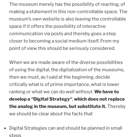
The museum merely has the possibility of reacting, of
making a statement in this non-controllable space. The
museum’s own website is also leaving the controllable
space if it offers the possibility of interactive
communication via posts and thereby goes a step
closer to becoming a social medium itself. From my
point of view this should be seriously considered.
When we are made aware of the diverse possibilities
of using the digital, the digitalization of the museums,
then we must, as I said at the beginning, decide
critically what is of prime importance, what is lower
ranking or what we can do well without.
We have to
develop a
“Digital Strategy“
,
which does not replace
the analog in the museum, but substitute it.
Thereby
we should be clear about the facts that
Digital Strategies can and should be planned in small
steps