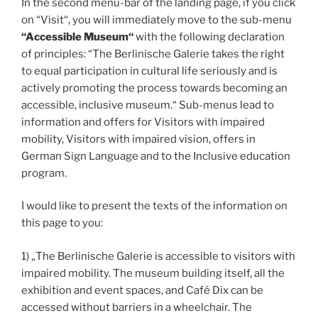
In the second menu-bar of the landing page, if you click
on “Visit“, you will immediately move to the sub-menu
“Accessible Museum“
with the following declaration
of principles: “The Berlinische Galerie takes the right
to equal participation in cultural life seriously and is
actively promoting the process towards becoming an
accessible, inclusive museum.“ Sub-menus lead to
information and offers for Visitors with impaired
mobility, Visitors with impaired vision, offers in
German Sign Language and to the Inclusive education
program.
I would like to present the texts of the information on
this page to you:
1) „The Berlinische Galerie is accessible to visitors with
impaired mobility. The museum building itself, all the
exhibition and event spaces, and Café Dix can be
accessed without barriers in a wheelchair. The