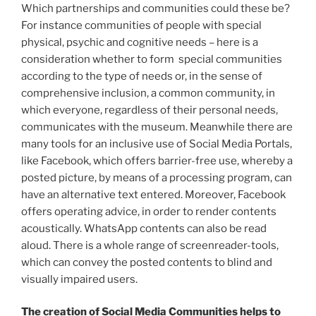
Which partnerships and communities could these be?
For instance communities of people with special
physical, psychic and cognitive needs – here is a
consideration whether to form special communities
according to the type of needs or, in the sense of
comprehensive inclusion, a common community, in
which everyone, regardless of their personal needs,
communicates with the museum. Meanwhile there are
many tools for an inclusive use of Social Media Portals,
like Facebook, which offers barrier-free use, whereby a
posted picture, by means of a processing program, can
have an alternative text entered. Moreover, Facebook
offers operating advice, in order to render contents
acoustically. WhatsApp contents can also be read
aloud. There is a whole range of screenreader-tools,
which can convey the posted contents to blind and
visually impaired users.
The creation of Social Media Communities helps to