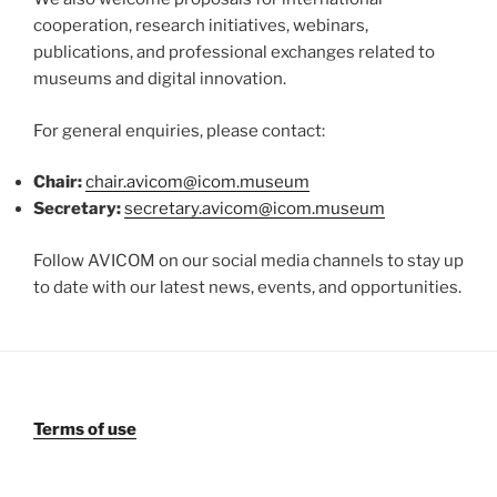
cooperation, research initiatives, webinars,
publications, and professional exchanges related to
museums and digital innovation.
For general enquiries, please contact:
Chair:
chair.avicom@icom.museum
Secretary:
secretary.avicom@icom.museum
Follow AVICOM on our social media channels to stay up
to date with our latest news, events, and opportunities.
Terms of use