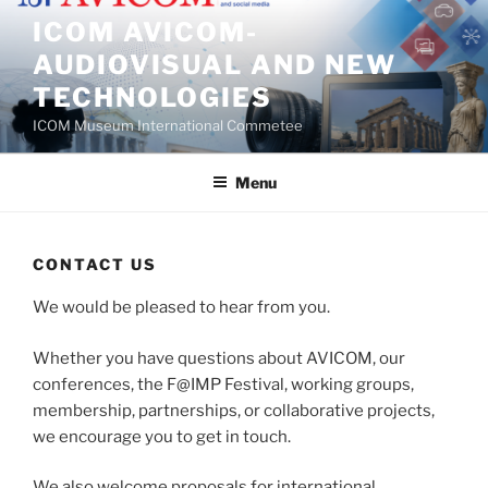
Skip
ICOM AVICOM-
to
AUDIOVISUAL AND NEW
content
TECHNOLOGIES
ICOM Museum International Commetee
Menu
CONTACT US
We would be pleased to hear from you.
Whether you have questions about AVICOM, our
conferences, the F@IMP Festival, working groups,
membership, partnerships, or collaborative projects,
we encourage you to get in touch.
We also welcome proposals for international