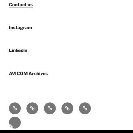
Contact us
Instagram
Linkedin
AVICOM Archives
Who
F@IMP
Publications
Newsletters
AVICOM
We
2.0
by
archive
Activities
Are
Festival
AVICOM
2026
En