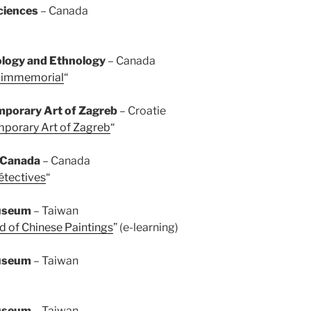
ciences
– Canada
logy and Ethnology
– Canada
e immemorial
“
porary Art of Zagreb
– Croatie
porary Art of Zagreb
“
f Canada
– Canada
étectives
“
Museum
– Taiwan
d of Chinese Paintings
” (e-learning)
Museum
– Taiwan
Museum
– Taiwan