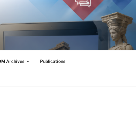
M Archives
Publications