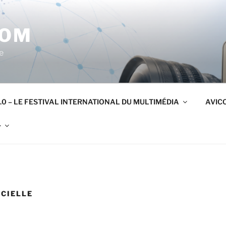
COM
e
.0 – LE FESTIVAL INTERNATIONAL DU MULTIMÉDIA
AVICO
r
ICIELLE