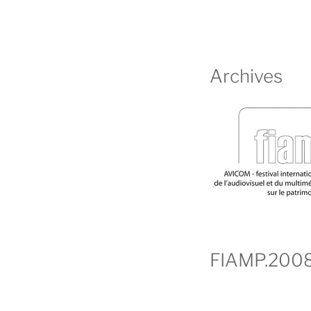
Archives
FIAMP.200