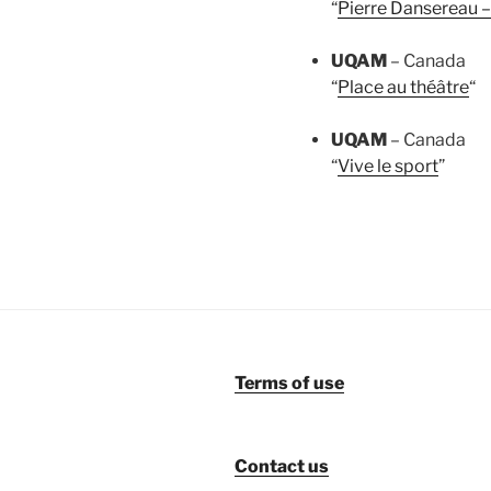
“
Pierre Dansereau –
UQAM
– Canada
“
Place au théâtre
“
UQAM
– Canada
“
Vive le sport
”
Terms of use
Contact us