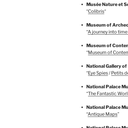
Musée Nature et S
“
Colibris
“
Museum of Archeo
“
A journey into tim
Museum of Contem
“
Museum of Contem
National Gallery o
“
Eye Spies
/
Petits d
National Palace 
“
The Fantastic Worl
National Palace 
“
Antique Maps
”
National Palace 