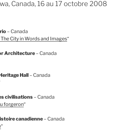
wa, Canada, 16 au 17 octobre 2008
rio
– Canada
 The City in Words and Images
“
or Architecture
– Canada
eritage Hall
– Canada
“
 civilisations
– Canada
au forgeron
“
stoire canadienne
– Canada
e
“