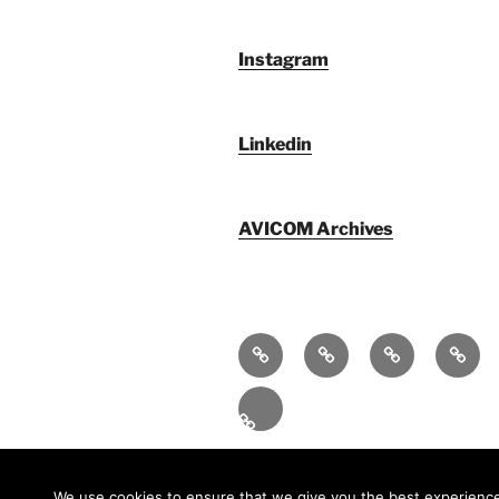
Instagram
Linkedin
AVICOM Archives
Qui
F@IMP
AVICOM
Publi
sommes-
2.0
Archives
nous
–
Fr
LE
FESTIVAL
INTERNATIONAL
We use cookies to ensure that we give you the best experience o