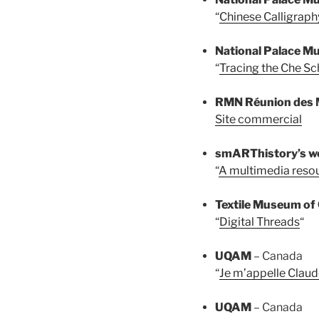
“
Chinese Calligraph
National Palace 
“
Tracing the Che Sc
RMN Réunion des 
Site commercial
smARThistory’s 
“
A multimedia resou
Textile Museum of
“
Digital Threads
“
UQAM
– Canada
“
Je m’appelle Claud
UQAM
– Canada