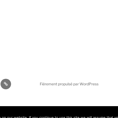
cations
AVICOM
Fièrement propulsé par WordPress
Activities
2026
En
(
An
)
Fr
Español
(
Es
)
n our website. If you continue to use this site we will assume that yo