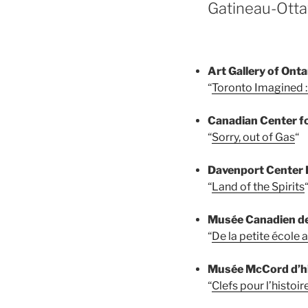
Gatineau-Otta
Art Gallery of Onta
“
Toronto Imagined :
Canadian Center f
“
Sorry, out of Gas
“
Davenport Center H
“
Land of the Spirits
Musée Canadien des
“
De la petite école 
Musée McCord d’hi
“
Clefs pour l’histoir