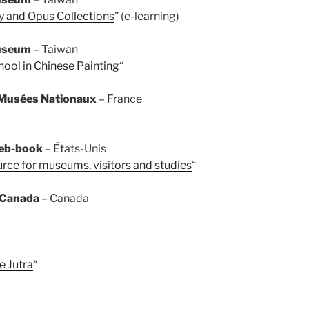
y and Opus Collections
” (e-learning)
Museum
– Taiwan
hool in Chinese Painting
“
Musées Nationaux
– France
web-book
– États-Unis
rce for museums, visitors and studies
“
 Canada
– Canada
e Jutra
“