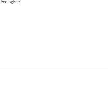
 écologiste
“