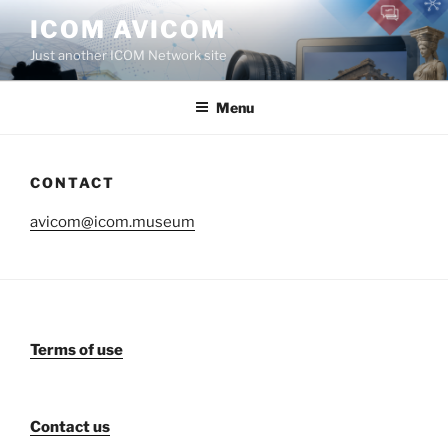
Aller
ICOM AVICOM
au
Just another ICOM Network site
contenu
principal
Menu
CONTACT
avicom@icom.museum
Terms of use
Contact us