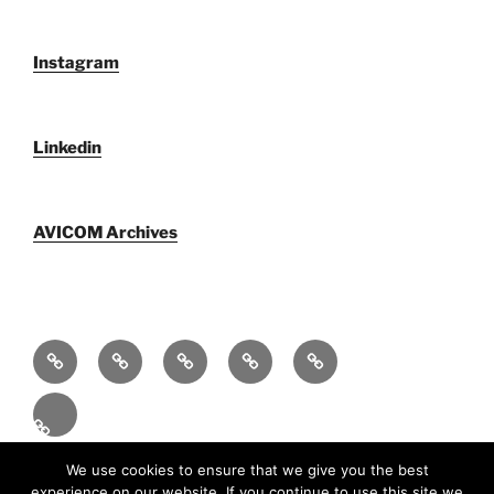
Instagram
Linkedin
AVICOM Archives
Qui
F@IMP
AVICOM
Publications
AVICOM
sommes-
2.0
Archives
Activities
nous
–
2026
Fr
LE
FESTIVAL
Fièrement propulsé par WordPress
We use cookies to ensure that we give you the best
experience on our website. If you continue to use this site we