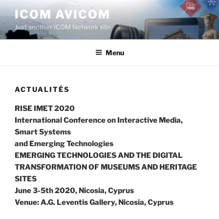
Aller
ICOM AVICOM
au
Just another ICOM Network site
contenu
principal
Menu
ACTUALITÉS
RISE IMET 2020
International Conference on Interactive Media,
Smart Systems
and Emerging Technologies
EMERGING TECHNOLOGIES AND THE DIGITAL
TRANSFORMATION OF MUSEUMS AND HERITAGE
SITES
June 3-5th 2020, Nicosia, Cyprus
Venue: A.G. Leventis Gallery, Nicosia, Cyprus