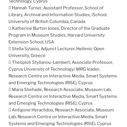
Technology, Cyprus
 Hannah Turner, Assistant Professor, School of
Library, Archival and Information Studies, iSchool,
University of British Columbia, Canada
 Katherine Burton Jones, Director of the Graduate
Program in Museum Studies, Harvard University
Extension School, USA
 Stella Sylaiou, Adjunct Lecturer, Hellenic Open
University, Greece
 Theopisti Stylianou-Lambert, Associate Professor,
Cyprus University of Technology/ MRG leader,
Research Centre on Interactive Media, Smart Systems
and Emerging Technologies (RISE), Cyprus
 Maria Shehade, Research Associate, Museum Lab,
Research Centre on Interactive Media, Smart Systems
and Emerging Technologies (RISE), Cyprus
 Antigone Heraclidou, Research Associate, Museum
Lab, Research Centre on Interactive Media, Smart
Systems and Emerging Technologies (RISE), Cyprus