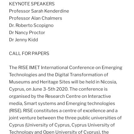
KEYNOTE SPEAKERS
Professor Sarah Kenderdine
Professor Alan Chalmers
Dr. Roberto Scopigno
Dr Nancy Proctor
Dr Jenny Kidd
CALL FOR PAPERS
The RISE IMET International Conference on Emerging
Technologies and the Digital Transformation of
Museums and Heritage Sites will be held in Nicosia,
Cyprus, on June 3-5th 2020. The conference is
organised by the Research Centre on Interactive
media, Smart systems and Emerging technologies
(RISE). RISE constitutes a centre of excellence and a
joint venture between the three public universities of
Cyprus (University of Cyprus, Cyprus University of
Technology and Open University of Cyprus), the