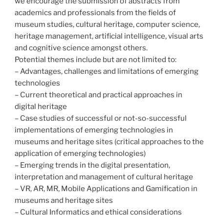
we encourage the submission of abstracts from
academics and professionals from the fields of
museum studies, cultural heritage, computer science,
heritage management, artificial intelligence, visual arts
and cognitive science amongst others.
Potential themes include but are not limited to:
– Advantages, challenges and limitations of emerging
technologies
– Current theoretical and practical approaches in
digital heritage
– Case studies of successful or not-so-successful
implementations of emerging technologies in
museums and heritage sites (critical approaches to the
application of emerging technologies)
– Emerging trends in the digital presentation,
interpretation and management of cultural heritage
– VR, AR, MR, Mobile Applications and Gamification in
museums and heritage sites
– Cultural Informatics and ethical considerations