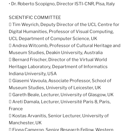
• Dr. Roberto Scopigno, Director ISTI-CNR, Pisa, Italy
SCIENTIFIC COMMITTEE
 Tim Weyrich, Deputy Director of the UCL Centre for
Digital Humanities, Professor of Visual Computing,
UCL Department of Computer Science, UK
 Andrea Witcomb, Professor of Cultural Heritage and
Museum Studies, Deakin University, Australia
 Bernard Frischer, Director of the Virtual World
Heritage Laboratory, Department of Informatics
Indiana University, USA
 Giasemi Vavoula, Associate Professor, School of
Museum Studies, University of Leicester, UK
 Gareth Beale, Lecturer, University of Glasgow, UK
 Areti Damala, Lecturer, Université Paris 8, Paris,
France
 Kostas Arvanitis, Senior Lecturer, University of
Manchester, UK
 Fiona Cameron, Senior Research Fellow, Western