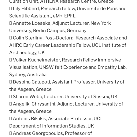
Curation Unit, ATHENA Research Centre, Greece
 Lily Hibberd, Research fellow, Université de Paris and
Scientific Assistant, eM+, EPFL.
 Annette Loeseke, Adjunct Lecturer, New York
University, Berlin Campus, Germany
 Colin Sterling, Post-Doctoral Research Associate and
AHRC Early Career Leadership Fellow, UCL Institute of
Archaeology, UK
 Volker Kuchelmeister, Research Fellow Immersive
Visualisation, UNSW felt Experience and Empathy Lab,
Sydney, Australia
 Despina Catapoti, Assistant Professor, University of
the Aegean, Greece
 Sharon Webb, Lecturer, University of Sussex, UK
 Angeliki Chrysanthi, Adjunct Lecturer, University of
the Aegean, Greece
 Antonis Bikakis, Associate Professor, UCL
Department of Information Studies, UK
 Andreas Georgopoulos, Professor of