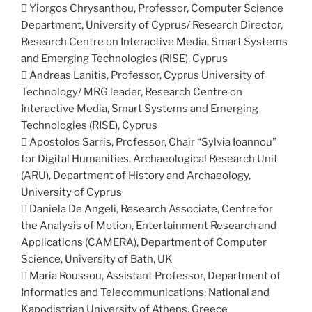
 Yiorgos Chrysanthou, Professor, Computer Science
Department, University of Cyprus/ Research Director,
Research Centre on Interactive Media, Smart Systems
and Emerging Technologies (RISE), Cyprus
 Andreas Lanitis, Professor, Cyprus University of
Technology/ MRG leader, Research Centre on
Interactive Media, Smart Systems and Emerging
Technologies (RISE), Cyprus
 Apostolos Sarris, Professor, Chair “Sylvia Ioannou”
for Digital Humanities, Archaeological Research Unit
(ARU), Department of History and Archaeology,
University of Cyprus
 Daniela De Angeli, Research Associate, Centre for
the Analysis of Motion, Entertainment Research and
Applications (CAMERA), Department of Computer
Science, University of Bath, UK
 Maria Roussou, Assistant Professor, Department of
Informatics and Telecommunications, National and
Kapodistrian University of Athens, Greece