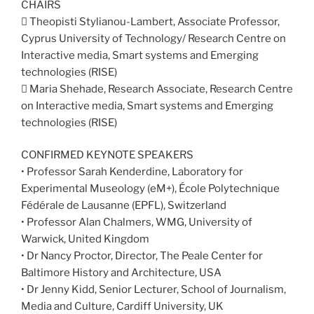
CHAIRS
 Theopisti Stylianou-Lambert, Associate Professor,
Cyprus University of Technology/ Research Centre on
Interactive media, Smart systems and Emerging
technologies (RISE)
 Maria Shehade, Research Associate, Research Centre
on Interactive media, Smart systems and Emerging
technologies (RISE)
CONFIRMED KEYNOTE SPEAKERS
• Professor Sarah Kenderdine, Laboratory for
Experimental Museology (eM+), École Polytechnique
Fédérale de Lausanne (EPFL), Switzerland
• Professor Alan Chalmers, WMG, University of
Warwick, United Kingdom
• Dr Nancy Proctor, Director, The Peale Center for
Baltimore History and Architecture, USA
• Dr Jenny Kidd, Senior Lecturer, School of Journalism,
Media and Culture, Cardiff University, UK