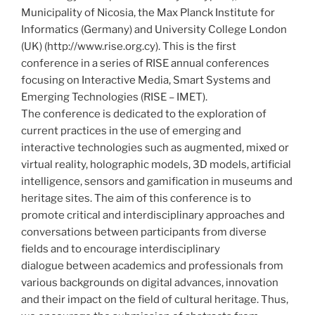
Municipality of Nicosia, the Max Planck Institute for
Informatics (Germany) and University College London
(UK) (http://www.rise.org.cy). This is the first
conference in a series of RISE annual conferences
focusing on Interactive Media, Smart Systems and
Emerging Technologies (RISE – IMET).
The conference is dedicated to the exploration of
current practices in the use of emerging and
interactive technologies such as augmented, mixed or
virtual reality, holographic models, 3D models, artificial
intelligence, sensors and gamification in museums and
heritage sites. The aim of this conference is to
promote critical and interdisciplinary approaches and
conversations between participants from diverse
fields and to encourage interdisciplinary
dialogue between academics and professionals from
various backgrounds on digital advances, innovation
and their impact on the field of cultural heritage. Thus,