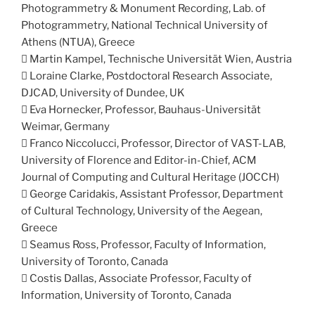
Photogrammetry & Monument Recording, Lab. of
Photogrammetry, National Technical University of
Athens (NTUA), Greece
 Martin Kampel, Technische Universität Wien, Austria
 Loraine Clarke, Postdoctoral Research Associate,
DJCAD, University of Dundee, UK
 Eva Hornecker, Professor, Bauhaus-Universität
Weimar, Germany
 Franco Niccolucci, Professor, Director of VAST-LAB,
University of Florence and Editor-in-Chief, ACM
Journal of Computing and Cultural Heritage (JOCCH)
 George Caridakis, Assistant Professor, Department
of Cultural Technology, University of the Aegean,
Greece
 Seamus Ross, Professor, Faculty of Information,
University of Toronto, Canada
 Costis Dallas, Associate Professor, Faculty of
Information, University of Toronto, Canada