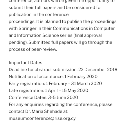
conference, authors will be given the opportunity to
submit their full papers and be considered for
publication in the conference
proceedings. It is planned to publish the proceedings
with Springer in their Communications in Computer
and Information Science series (final approval
pending). Submitted full papers will go through the
process of peer-review.
Important Dates
Deadline for abstract submission: 22 December 2019
Notification of acceptance: 1 February 2020
Early registration: 1 February – 31 March 2020
Late registration: 1 April – 15 May 2020
Conference Dates: 3-5 June 2020
For any enquiries regarding the conference, please
contact Dr. Maria Shehade at:
museumconference@rise.org.cy