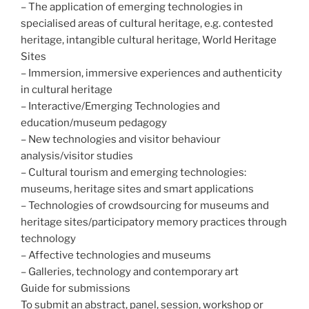
– The application of emerging technologies in
specialised areas of cultural heritage, e.g. contested
heritage, intangible cultural heritage, World Heritage
Sites
– Immersion, immersive experiences and authenticity
in cultural heritage
– Interactive/Emerging Technologies and
education/museum pedagogy
– New technologies and visitor behaviour
analysis/visitor studies
– Cultural tourism and emerging technologies:
museums, heritage sites and smart applications
– Technologies of crowdsourcing for museums and
heritage sites/participatory memory practices through
technology
– Affective technologies and museums
– Galleries, technology and contemporary art
Guide for submissions
To submit an abstract, panel, session, workshop or