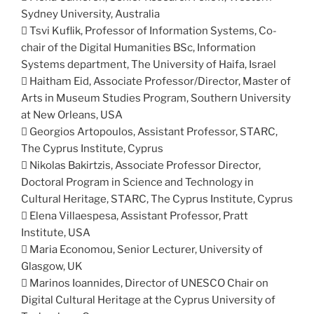
Sydney University, Australia
 Tsvi Kuflik, Professor of Information Systems, Co-
chair of the Digital Humanities BSc, Information
Systems department, The University of Haifa, Israel
 Haitham Eid, Associate Professor/Director, Master of
Arts in Museum Studies Program, Southern University
at New Orleans, USA
 Georgios Artopoulos, Assistant Professor, STARC,
The Cyprus Institute, Cyprus
 Nikolas Bakirtzis, Associate Professor Director,
Doctoral Program in Science and Technology in
Cultural Heritage, STARC, The Cyprus Institute, Cyprus
 Elena Villaespesa, Assistant Professor, Pratt
Institute, USA
 Maria Economou, Senior Lecturer, University of
Glasgow, UK
 Marinos Ioannides, Director of UNESCO Chair on
Digital Cultural Heritage at the Cyprus University of