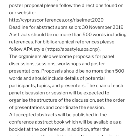
poster proposal please follow the directions found on
our website:
http://cyprusconferences.org/riseimet2020
Deadline for abstract submission: 30 November 2019
Abstracts should be no more than 500 words including
references. For bibliographical references please
follow APA style (https://apastyle.apa.org/).
The organisers also welcome proposals for panel
discussions, sessions, workshops and poster
presentations. Proposals should be no more than 500
words and should include details of potential
participants, topics, and presenters. The chair of each
panel discussion or session will be expected to
organise the structure of the discussion, set the order
of presentations and coordinate the session.
All accepted abstracts will be published in the
conference abstract book which will be available as a
booklet at the conference. In addition, after the