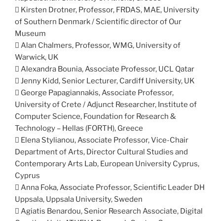
 Kirsten Drotner, Professor, FRDAS, MAE, University
of Southern Denmark / Scientific director of Our
Museum
 Alan Chalmers, Professor, WMG, University of
Warwick, UK
 Alexandra Bounia, Associate Professor, UCL Qatar
 Jenny Kidd, Senior Lecturer, Cardiff University, UK
 George Papagiannakis, Associate Professor,
University of Crete / Adjunct Researcher, Institute of
Computer Science, Foundation for Research &
Technology – Hellas (FORTH), Greece
 Elena Stylianou, Associate Professor, Vice-Chair
Department of Arts, Director Cultural Studies and
Contemporary Arts Lab, European University Cyprus,
Cyprus
 Anna Foka, Associate Professor, Scientific Leader DH
Uppsala, Uppsala University, Sweden
 Agiatis Benardou, Senior Research Associate, Digital