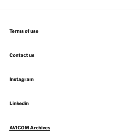
Terms of use
Contact us
Instagram
Linkedin
AVICOM Archives