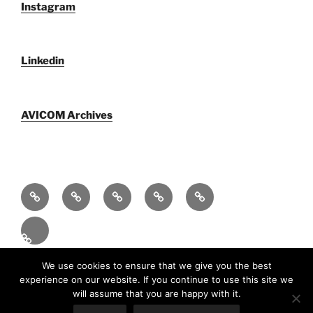
Instagram
Linkedin
AVICOM Archives
Qui
F@IMP
AVICOM
Publications
AVICOM
sommes-
2.0
Archives
Activities
nous
–
2026
Fr
LE
FESTIVAL
Fièrement propulsé par WordPress
We use cookies to ensure that we give you the best
experience on our website. If you continue to use this site we
INTERNATIONAL
will assume that you are happy with it.
DU
En
(
An
)
Fr
Español
(
Es
)