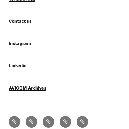
Contact us
Instagram
Linkedin
AVICOM Archives
Qui
F@IMP
AVICOM
Publications
AVICOM
sommes-
2.0
Archives
Activities