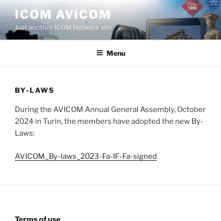
Aller
ICOM AVICOM
au
Just another ICOM Network site
contenu
principal
Menu
BY-LAWS
During the AVICOM Annual General Assembly, October
2024 in Turin, the members have adopted the new By-
Laws:
AVICOM_By-laws_2023-Fa-IF-Fa-signed
Terms of use