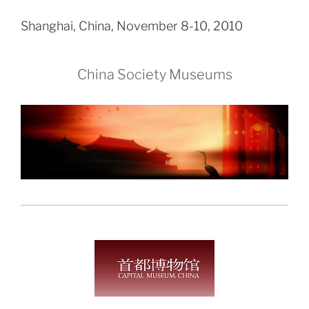
Shanghai, China, November 8-10, 2010
China Society Museums