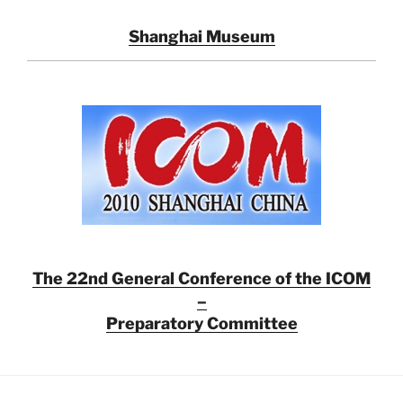
Shanghai Museum
The 22nd General Conference of the ICOM
–
Preparatory Committee