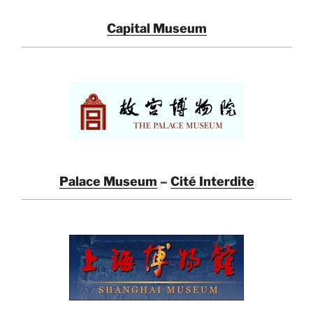
Capital Museum
Palace Museum
–
Cité Interdite