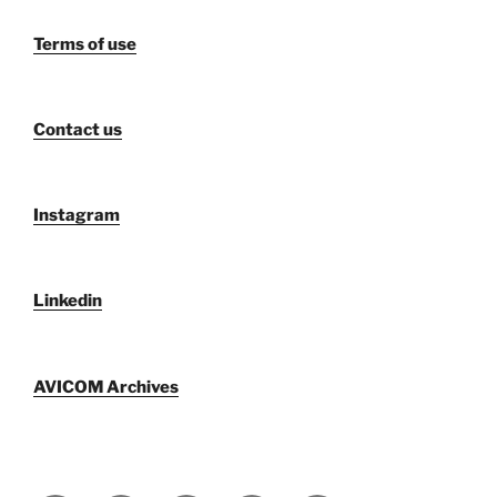
Terms of use
Contact us
Instagram
Linkedin
AVICOM Archives