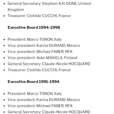
General Secretary: Stephen A.H. DONE, United-
Kingdom
Treasurer: Clotilde CUCCHI, France
Executive Board 1994-1998
President: Marco TONON, Italy
Vice-president: Karina DURAND, Mexico
Vice-president: Michael FABER, RFA
Vice-president: Asko MAKELA, Finland
General Secretary: Claude-Nicole HOCQUARD
Treasurer: Clotilde CUCCHI, France
Executive Board 1991-1994
President: Marco TONON, Italy
Vice-president: Karina DURAND, Mexico
Vice-president: Michael FABER, RFA
General Secretary: Claude-Nicole HOCQUARD