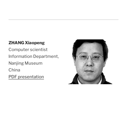
ZHANG Xiaopeng
Computer scientist
Information Department,
Nanjing Museum
China
PDF presentation