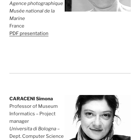
Agence photographique
Musée national de la
Marine
France
PDF presentation
CARACENI Simona
Professor of Museum
Informatics – Project
manager
Universita di Bologna
–
Dept. Computer Science