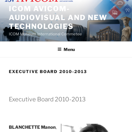
Skip
ICOM AVICOM-
to
AUDIOVISUAL AND NEW
content
TECHNOLOGIES
ICOM Museum International Commetee
Menu
EXECUTIVE BOARD 2010-2013
Executive Board 2010-2013
BLANCHETTE Manon
,