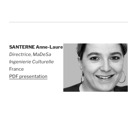
SANTERNE Anne-Laure
Directrice, MaDeSa
Ingenierie Culturelle
France
PDF presentation