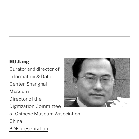
HU Jiang
Curator and director of
Information & Data
Center, Shanghai
Museum
Director of the
Digitization Committee
of Chinese Museum Association
China
PDF presentation