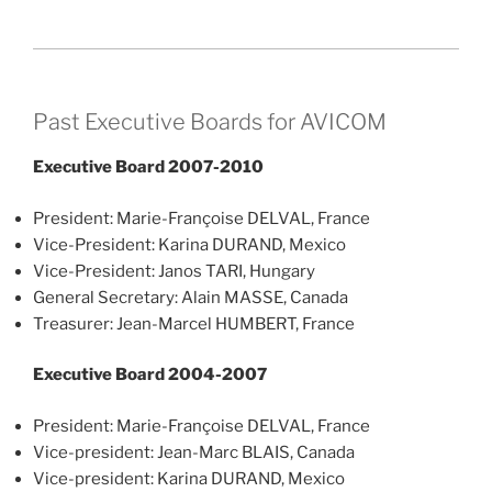
Past Executive Boards for AVICOM
Executive Board 2007-2010
President: Marie-Françoise DELVAL, France
Vice-President: Karina DURAND, Mexico
Vice-President: Janos TARI, Hungary
General Secretary: Alain MASSE, Canada
Treasurer: Jean-Marcel HUMBERT, France
Executive Board 2004-2007
President: Marie-Françoise DELVAL, France
Vice-president: Jean-Marc BLAIS, Canada
Vice-president: Karina DURAND, Mexico