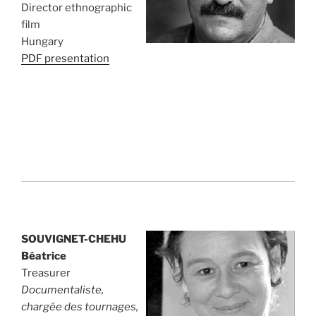
Director ethnographic
film
Hungary
PDF presentation
SOUVIGNET-CHEHU
Béatrice
Treasurer
Documentaliste,
chargée des tournages,