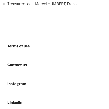
Treasurer: Jean-Marcel HUMBERT, France
Terms of use
Contact us
Instagram
Linkedin