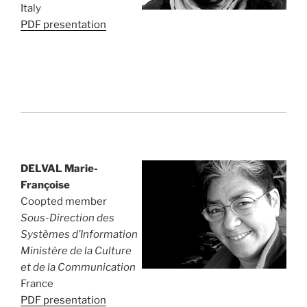
Italy
PDF presentation
DELVAL Marie-
Françoise
Coopted member
Sous-Direction des
Systèmes d’Information
Ministère de la Culture
et de la Communication
France
PDF presentation