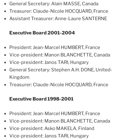
General Secretary: Alain MASSE, Canada
Treasurer: Claude-Nicole HOCQUARD, France
Assistant Treasurer: Anne-Laure SANTERNE
Executive Board 2001-2004
President: Jean-Marcel HUMBERT, France
Vice-president: Manon BLANCHETTE, Canada
Vice-president: Janos TARI, Hungary
General Secretary: Stephen A.H. DONE, United-
Kingdom
Treasurer: Claude-Nicole HOCQUARD, France
Executive Board 1998-2001
President: Jean-Marcel HUMBERT, France
Vice-president: Manon BLANCHETTE, Canada
Vice-president: Asko MAKELA, Finland
Vice-president: Janos TARI, Hungary