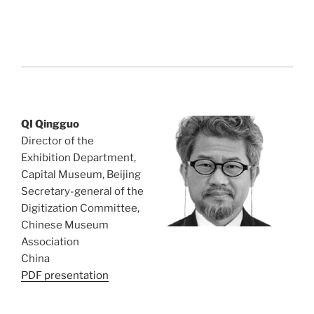
QI Qingguo
Director of the
Exhibition Department,
Capital Museum, Beijing
Secretary-general of the
Digitization Committee,
Chinese Museum
Association
China
PDF presentation