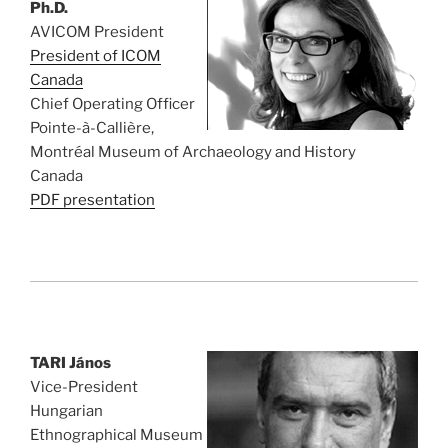
Ph.D.
AVICOM President
President of ICOM
Canada
Chief Operating Officer
Pointe-à-Callière,
Montréal Museum of Archaeology and History
Canada
PDF presentation
TARI János
Vice-President
Hungarian
Ethnographical Museum