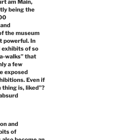
urt am Main,
ntly being the
000
 and
s of the museum
t powerful. In
 exhibits of so
a-walks” that
nly a few
ate exposed
ibitions. Even if
thing is, liked”?
 absurd
ion and
bits of
s also become an