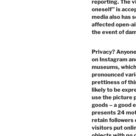
reporting. The vi
oneself” is acce
media also has s
affected open-ai
the event of da
Privacy? Anyone 
on Instagram and
museums, which a
pronounced varie
prettiness of t
likely to be exp
use the picture
goods – a good 
presents 24 moti
retain followers
visitors put onl
objects with no 