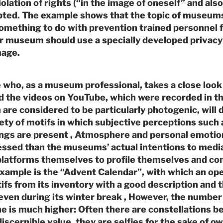
olation of rights (“in the image of oneself” and also
pted. The example shows that the topic of museums
omething to do with prevention trained personnel 
r museum should use a specially developed privacy 
mage.
who, as a museum professional, takes a close look 
 the videos on YouTube, which were recorded in th
re considered to be particularly photogenic, will 
ty of motifs in which subjective perceptions such a
hings are present , Atmosphere and personal emoti
ressed than the museums’ actual intentions to medi
 platforms themselves to profile themselves and 
example is the “Advent Calendar”, with which an o
fs from its inventory with a good description and t
 even during its winter break , However, the number 
ine is much higher: Often there are constellations
discernible value, they are selfies for the sake of