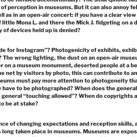
of perception in museums. But it can also annoy fe
ll as in an open-air concert: if you have a clear view 
 little Mona L. and there the Mick J. fidgeting on a 
y of devices held up is denied?
 for Instagram”? Photogenicity of exhibits, exhib
? The wrong lighting, the dust on an open-air muse
er on a museum monument, deserted people at a bea
he net by visitors by photo, this can contribute to an
eums must pay more attention to photogeneity tha
ly have to be photographed? When does the genera
a general “touching allowed”? When do copyrights 
to be at stake?
nce of changing expectations and reception skills, 
as long taken place in museums. Museums are expos