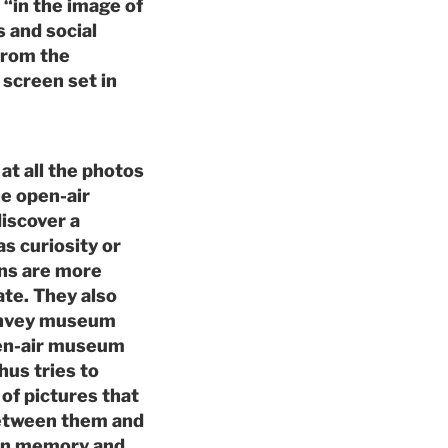
 “in the image of
 and social
from the
screen set in
at all the photos
e open-air
discover a
s curiosity or
ons are more
ate. They also
convey museum
pen-air museum
hus tries to
of pictures that
 between them and
 own memory and