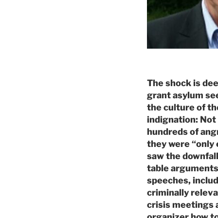
The shock is dee
grant asylum see
the culture of t
indignation: Not 
hundreds of angr
they were “only e
saw the downfall
table arguments
speeches, includ
criminally relev
crisis meetings 
organizer how to