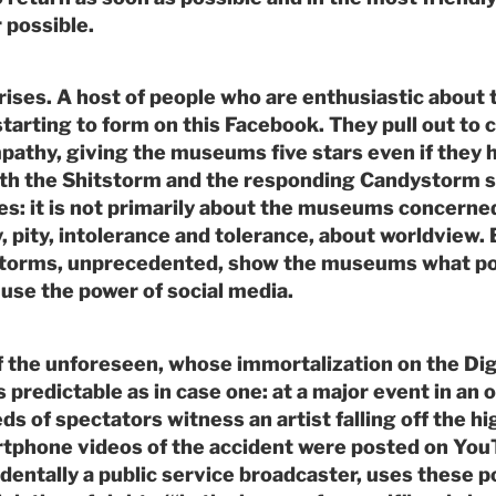
 possible.
arises. A host of people who are enthusiastic about
starting to form on this Facebook. They pull out to 
pathy, giving the museums five stars even if they 
oth the Shitstorm and the responding Candystorm s
ses: it is not primarily about the museums concerne
, pity, intolerance and tolerance, about worldview. B
torms, unprecedented, show the museums what po
use the power of social media.
 the unforeseen, whose immortalization on the Dig
 predictable as in case one: at a major event in an 
 of spectators witness an artist falling off the hi
rtphone videos of the accident were posted on You
dentally a public service broadcaster, uses these po