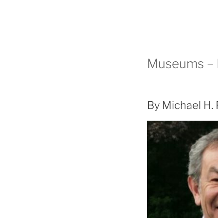
Museums – M
By Michael H.