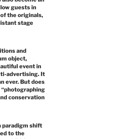
llow guests in
of the originals,
distant stage
itions and
um object,
utiful event in
ti-advertising. It
n ever. But does
l “photographing
and conservation
a paradigm shift
ed to the