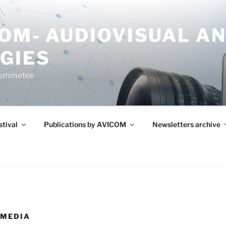
COM- AUDIOVISUAL A
GIES
Commetee
tival
Publications by AVICOM
Newsletters archive
 MEDIA