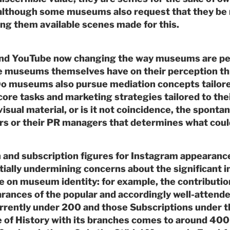
– although some museums also request that they be 
ng them available scenes made for this.
and YouTube now changing the way museums are p
he museums themselves have on their perception th
o museums also pursue mediation concepts tailored
core tasks and marketing strategies tailored to the
isual material, or is it not coincidence, the spontane
s or their PR managers that determines what could
n and subscription figures for Instagram appearan
ially undermining concerns about the significant i
e on museum identity: for example, the contributio
ances of the popular and accordingly well-attende
rently under 200 and those Subscriptions under 
 of History with its branches comes to around 400