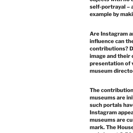
self-portrayal 
example by maki
Are Instagram 
influence can t
contributions? D
image and their 
presentation of v
museum director
The contributio
museums are init
such portals hav
Instagram appear
museums are cur
mark. The House