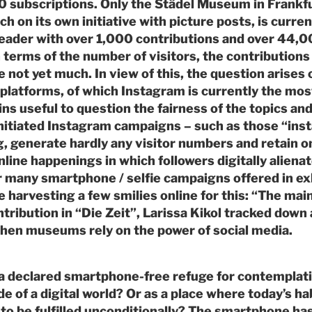
0 subscriptions. Only the Städel Museum in Frankf
h on its own initiative with picture posts, is curre
leader with over 1,000 contributions and over 44,
n terms of the number of visitors, the contributions
e not yet much. In view of this, the question arise
 platforms, of which Instagram is currently the mos
ins useful to question the fairness of the topics and
tiated Instagram campaigns – such as those “inst
, generate hardly any visitor numbers and retain o
online happenings in which followers digitally alien
r many smartphone / selfie campaigns offered in exh
harvesting a few smilies online for this: “The main 
ontribution in “Die Zeit”, Larissa Kikol tracked down
en museums rely on the power of social media.
 declared smartphone-free refuge for contemplat
e of a digital world? Or as a place where today’s ha
to be fulfilled unconditionally? The smartphone ha