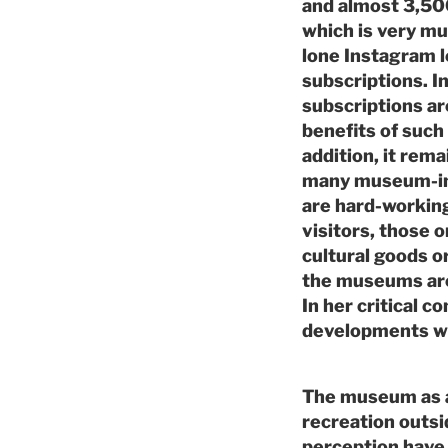
and almost 3,50
which is very muc
lone Instagram 
subscriptions. I
subscriptions ar
benefits of such
addition, it rema
many museum-ini
are hard-working
visitors, those 
cultural goods o
the museums are 
In her critical c
developments wh
The museum as a
recreation outsid
perception have 