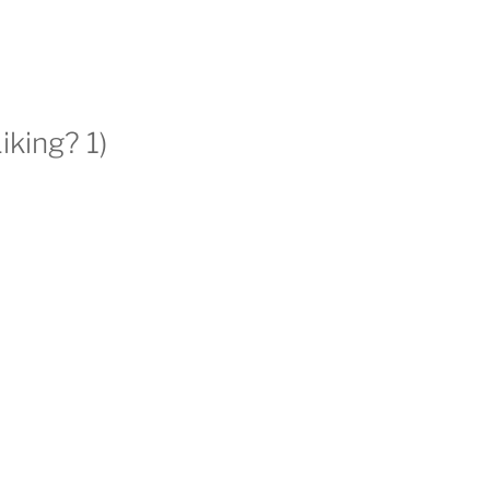
king? 1)