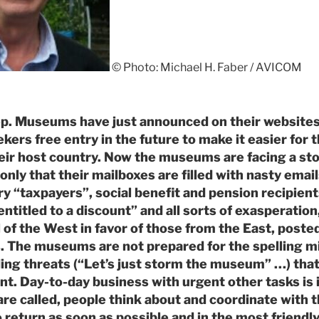
© Photo: Michael H. Faber / AVICOM
p. Museums have just announced on their websites 
kers free entry in the future to make it easier for
heir host country. Now the museums are facing a st
only that their mailboxes are filled with nasty emai
y “taxpayers”, social benefit and pension recipient
ntitled to a discount” and all sorts of exasperation
 of the West in favor of those from the East, posted
. The museums are not prepared for the spelling mi
ing threats (“Let’s just storm the museum” …) that
ant. Day-to-day business with urgent other tasks is 
are called, people think about and coordinate wit
 return as soon as possible and in the most friendly