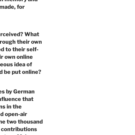
made, for
erceived? What
rough their own
 to their self-
ir own online
ous idea of ​​
 be put online?
ces by German
nfluence that
ns in the
d open-air
the two thousand
 contributions