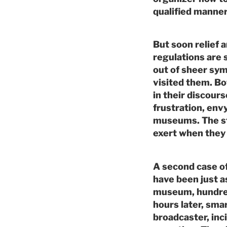
qualified manner
But soon relief 
regulations are 
out of sheer sym
visited them. B
in their discour
frustration, envy
museums. The s
exert when they 
A second case of
have been just as
museum, hundreds
hours later, sma
broadcaster, inci