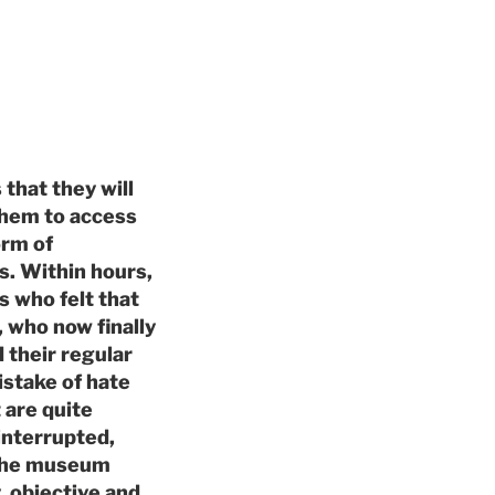
that they will
 them to access
orm of
ls. Within hours,
s who felt that
, who now finally
 their regular
stake of hate
 are quite
interrupted,
h the museum
, objective and