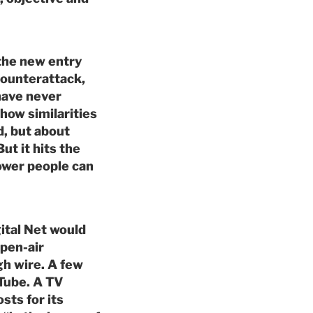
 the new entry
counterattack,
have never
how similarities
d, but about
ut it hits the
wer people can
ital Net would
open-air
gh wire. A few
Tube. A TV
sts for its