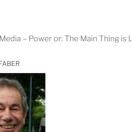
edia – Power or: The Main Thing is Li
 FABER