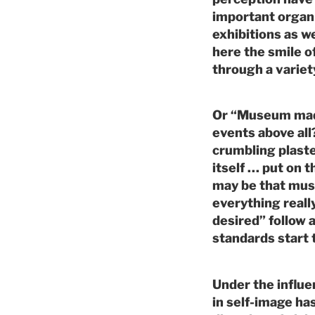
important organ 
exhibitions as we
here the smile of
through a variet
Or “Museum made
events above all
crumbling plast
itself … put on t
may be that mus
everything real
desired” follow 
standards start 
Under the influe
in self-image h