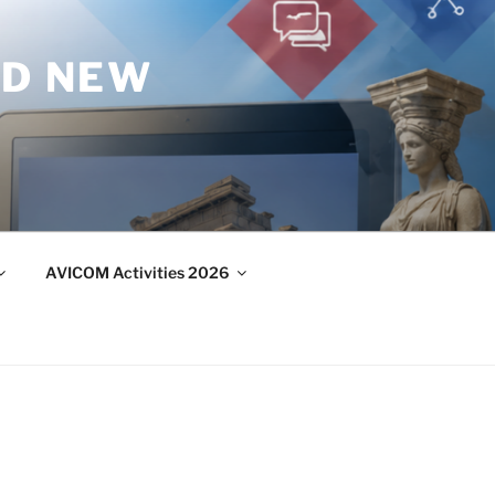
ND NEW
AVICOM Activities 2026