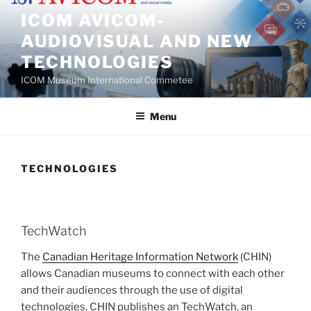
Skip
ICOM AVICOM-
to
AUDIOVISUAL AND NEW
content
TECHNOLOGIES
ICOM Museum International Commetee
Menu
TECHNOLOGIES
TechWatch
The
Canadian Heritage Information Network
(CHIN)
allows Canadian museums to connect with each other
and their audiences through the use of digital
technologies. CHIN publishes an TechWatch, an