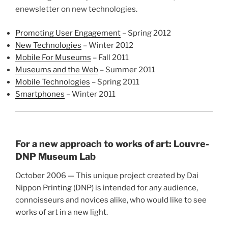
enewsletter on new technologies.
Promoting User Engagement
– Spring 2012
New Technologies
– Winter 2012
Mobile For Museums
– Fall 2011
Museums and the Web
– Summer 2011
Mobile Technologies
– Spring 2011
Smartphones
– Winter 2011
For a new approach to works of art: Louvre-
DNP Museum Lab
October 2006 — This unique project created by Dai
Nippon Printing (DNP) is intended for any audience,
connoisseurs and novices alike, who would like to see
works of art in a new light.