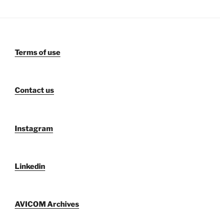
Terms of use
Contact us
Instagram
Linkedin
AVICOM Archives