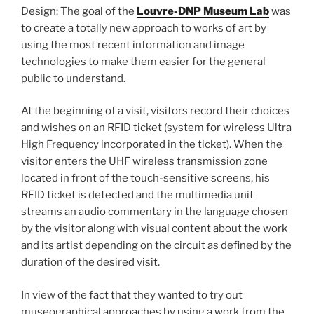
Design: The goal of the
Louvre-DNP Museum Lab
was
to create a totally new approach to works of art by
using the most recent information and image
technologies to make them easier for the general
public to understand.
At the beginning of a visit, visitors record their choices
and wishes on an RFID ticket (system for wireless Ultra
High Frequency incorporated in the ticket). When the
visitor enters the UHF wireless transmission zone
located in front of the touch-sensitive screens, his
RFID ticket is detected and the multimedia unit
streams an audio commentary in the language chosen
by the visitor along with visual content about the work
and its artist depending on the circuit as defined by the
duration of the desired visit.
In view of the fact that they wanted to try out
museographical approaches by using a work from the