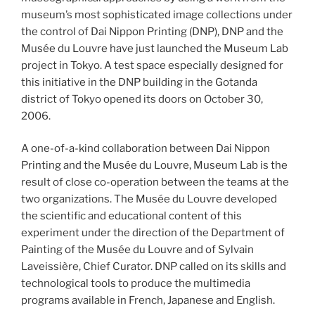
museum’s most sophisticated image collections under
the control of Dai Nippon Printing (DNP), DNP and the
Musée du Louvre have just launched the Museum Lab
project in Tokyo. A test space especially designed for
this initiative in the DNP building in the Gotanda
district of Tokyo opened its doors on October 30,
2006.
A one-of-a-kind collaboration between Dai Nippon
Printing and the Musée du Louvre, Museum Lab is the
result of close co-operation between the teams at the
two organizations. The Musée du Louvre developed
the scientific and educational content of this
experiment under the direction of the Department of
Painting of the Musée du Louvre and of Sylvain
Laveissière, Chief Curator. DNP called on its skills and
technological tools to produce the multimedia
programs available in French, Japanese and English.