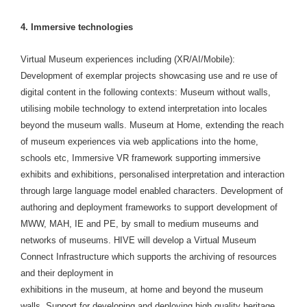
4. Immersive technologies
Virtual Museum experiences including (XR/AI/Mobile):
Development of exemplar projects showcasing use and re use of
digital content in the following contexts: Museum without walls,
utilising mobile technology to extend interpretation into locales
beyond the museum walls. Museum at Home, extending the reach
of museum experiences via web applications into the home,
schools etc, Immersive VR framework supporting immersive
exhibits and exhibitions, personalised interpretation and interaction
through large language model enabled characters. Development of
authoring and deployment frameworks to support development of
MWW, MAH, IE and PE, by small to medium museums and
networks of museums. HIVE will develop a Virtual Museum
Connect Infrastructure which supports the archiving of resources
and their deployment in
exhibitions in the museum, at home and beyond the museum
walls. Support for developing and deploying high quality heritage