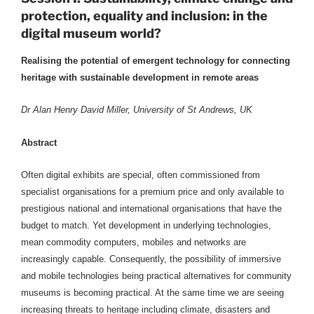
protection, equality and inclusion: in the
digital museum world?
Realising the potential of emergent technology for connecting
heritage with sustainable development in remote areas
Dr Alan Henry David Miller, University of St Andrews, UK
Abstract
Often digital exhibits are special, often commissioned from
specialist organisations for a premium price and only available to
prestigious national and international organisations that have the
budget to match. Yet development in underlying technologies,
mean commodity computers, mobiles and networks are
increasingly capable. Consequently, the possibility of immersive
and mobile technologies being practical alternatives for community
museums is becoming practical. At the same time we are seeing
increasing threats to heritage including climate, disasters and