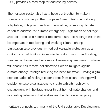
2030, provides a road map for addressing poverty.
The heritage sector also has a huge contribution to make in
Europe, contributing to the European Green Deal in monitoring,
adaptation, mitigation, and communication, promoting climate
action to address the climate emergency. Digitisation of heritage
artefacts creates a record of the current state of heritage which will
be important in monitoring and tracking climate change.
Digitisation also provides limited but valuable protection as a
digital record of heritage increasingly under threat from flooding,
fires and extreme weather events. Developing new ways of sharing
will enable rich remote collaborations which mitigate against
climate change through reducing the need for travel. Having digital
representation of heritage under threat from climate change will
enable heritage organisations to create exhibits, achieving
engagement with heritage under threat from climate change, and
motivating behaviour that addresses the climate emergency.
Heritage connects with many of the UN Sustainable Development