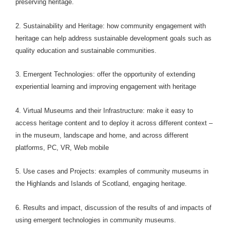
preserving heritage.
2. Sustainability and Heritage: how community engagement with
heritage can help address sustainable development goals such as
quality education and sustainable communities.
3. Emergent Technologies: offer the opportunity of extending
experiential learning and improving engagement with heritage
4. Virtual Museums and their Infrastructure: make it easy to
access heritage content and to deploy it across different context –
in the museum, landscape and home, and across different
platforms, PC, VR, Web mobile
5. Use cases and Projects: examples of community museums in
the Highlands and Islands of Scotland, engaging heritage.
6. Results and impact, discussion of the results of and impacts of
using emergent technologies in community museums.