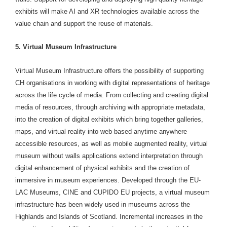
exhibits will make AI and XR technologies available across the
value chain and support the reuse of materials.
5. Virtual Museum Infrastructure
Virtual Museum Infrastructure offers the possibility of supporting
CH organisations in working with digital representations of heritage
across the life cycle of media. From collecting and creating digital
media of resources, through archiving with appropriate metadata,
into the creation of digital exhibits which bring together galleries,
maps, and virtual reality into web based anytime anywhere
accessible resources, as well as mobile augmented reality, virtual
museum without walls applications extend interpretation through
digital enhancement of physical exhibits and the creation of
immersive in museum experiences. Developed through the EU-
LAC Museums, CINE and CUPIDO EU projects, a virtual museum
infrastructure has been widely used in museums across the
Highlands and Islands of Scotland. Incremental increases in the