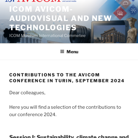
Skip
ICOM AVICOM-
to
AUDIOVISUAL AND NEW
content
TECHNOLOGIES
ICOM Museum International Commetee
Menu
CONTRIBUTIONS TO THE AVICOM
CONFERENCE IN TURIN, SEPTEMBER 2024
Dear colleagues,
Here you will find a selection of the contributions to
our conference 2024.
Session I: Sustainability, climate change and