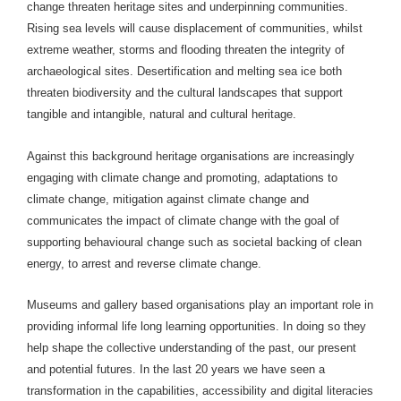
change threaten heritage sites and underpinning communities.
Rising sea levels will cause displacement of communities, whilst
extreme weather, storms and flooding threaten the integrity of
archaeological sites. Desertification and melting sea ice both
threaten biodiversity and the cultural landscapes that support
tangible and intangible, natural and cultural heritage.
Against this background heritage organisations are increasingly
engaging with climate change and promoting, adaptations to
climate change, mitigation against climate change and
communicates the impact of climate change with the goal of
supporting behavioural change such as societal backing of clean
energy, to arrest and reverse climate change.
Museums and gallery based organisations play an important role in
providing informal life long learning opportunities. In doing so they
help shape the collective understanding of the past, our present
and potential futures. In the last 20 years we have seen a
transformation in the
capabilities, accessibility and digital literacies