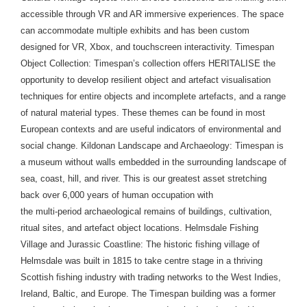
accessible through VR and AR immersive experiences. The space
can accommodate multiple exhibits and has been custom
designed for VR, Xbox, and touchscreen interactivity. Timespan
Object Collection: Timespan’s collection offers HERITALISE the
opportunity to develop resilient object and artefact visualisation
techniques for entire objects and incomplete artefacts, and a range
of natural material types. These themes can be found in most
European contexts and are useful indicators of environmental and
social change. Kildonan Landscape and Archaeology: Timespan is
a museum without walls embedded in the surrounding landscape of
sea, coast, hill, and river. This is our greatest asset stretching
back over 6,000 years of human occupation with
the multi-period archaeological remains of buildings, cultivation,
ritual sites, and artefact object locations. Helmsdale Fishing
Village and Jurassic Coastline: The historic fishing village of
Helmsdale was built in 1815 to take centre stage in a thriving
Scottish fishing industry with trading networks to the West Indies,
Ireland, Baltic, and Europe. The Timespan building was a former