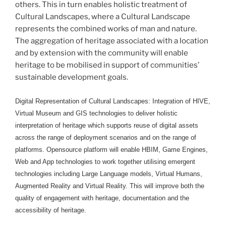
others. This in turn enables holistic treatment of
Cultural Landscapes, where a Cultural Landscape
represents the combined works of man and nature.
The aggregation of heritage associated with a location
and by extension with the community will enable
heritage to be mobilised in support of communities’
sustainable development goals.
Digital Representation of Cultural Landscapes: Integration of HIVE,
Virtual Museum and GIS technologies to deliver holistic
interpretation of heritage which supports reuse of digital assets
across the range of deployment scenarios and on the range of
platforms. Opensource platform will enable HBIM, Game Engines,
Web and App technologies to work together utilising emergent
technologies including Large Language models, Virtual Humans,
Augmented Reality and Virtual Reality. This will improve both the
quality of engagement with heritage, documentation and the
accessibility of heritage.