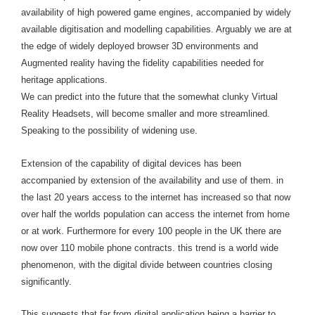
availability of high powered game engines, accompanied by widely
available digitisation and modelling capabilities. Arguably we are at
the edge of widely deployed browser 3D environments and
Augmented reality having the fidelity capabilities needed for
heritage applications.
We can predict into the future that the somewhat clunky Virtual
Reality Headsets, will become smaller and more streamlined.
Speaking to the possibility of widening use.
Extension of the capability of digital devices has been
accompanied by extension of the availability and use of them. in
the last 20 years access to the internet has increased so that now
over half the worlds population can access the internet from home
or at work. Furthermore for every 100 people in the UK there are
now over 110 mobile phone contracts. this trend is a world wide
phenomenon, with the digital divide between countries closing
significantly.
This suggests that far from digital application being a barrier to