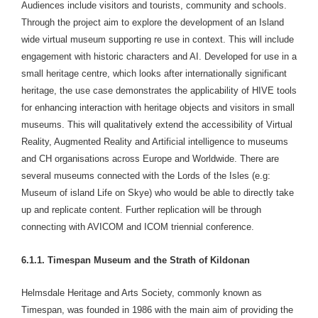
Audiences include visitors and tourists, community and schools.
Through the project aim to explore the development of an Island
wide virtual museum supporting re use in context. This will include
engagement with historic characters and AI. Developed for use in a
small heritage centre, which looks after internationally significant
heritage, the use case demonstrates the applicability of HIVE tools
for enhancing interaction with heritage objects and visitors in small
museums. This will qualitatively extend the accessibility of Virtual
Reality, Augmented Reality and Artificial intelligence to museums
and CH organisations across Europe and Worldwide. There are
several museums connected with the Lords of the Isles (e.g:
Museum of island Life on Skye) who would be able to directly take
up and replicate content. Further replication will be through
connecting with AVICOM and ICOM triennial conference.
6.1.1. Timespan Museum and the Strath of Kildonan
Helmsdale Heritage and Arts Society, commonly known as
Timespan, was founded in 1986 with the main aim of providing the