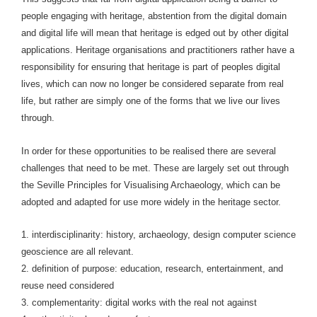
people engaging with heritage, abstention from the digital domain
and digital life will mean that heritage is edged out by other digital
applications. Heritage organisations and practitioners rather have a
responsibility for ensuring that heritage is part of peoples digital
lives, which can now no longer be considered separate from real
life, but rather are simply one of the forms that we live our lives
through.
In order for these opportunities to be realised there are several
challenges that need to be met. These are largely set out through
the Seville Principles for Visualising Archaeology, which can be
adopted and adapted for use more widely in the heritage sector.
1. interdisciplinarity: history, archaeology, design computer science
geoscience are all relevant.
2. definition of purpose: education, research, entertainment, and
reuse need considered
3. complementarity: digital works with the real not against