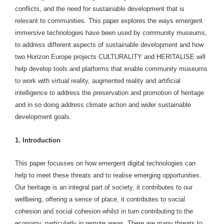
conflicts, and the need for sustainable development that is
relevant to communities. This paper explores the ways emergent
immersive technologies have been used by community museums,
to address different aspects of sustainable development and how
two Horizon Europe projects CULTURALITY and HERITALISE will
help develop tools and platforms that enable community museums
to work with virtual reality, augmented reality and artificial
intelligence to address the preservation and promotion of heritage
and in so doing address climate action and wider sustainable
development goals.
1. Introduction
This paper focusses on how emergent digital technologies can
help to meet these threats and to realise emerging opportunities.
Our heritage is an integral part of society, it contributes to our
wellbeing, offering a sense of place, it contributes to social
cohesion and social cohesion whilst in turn contributing to the
economy, particularly in remote areas. There are many threats to