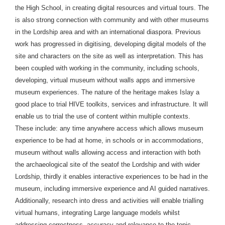
the High School, in creating digital resources and virtual tours. The
is also strong connection with community and with other museums
in the Lordship area and with an international diaspora. Previous
work has progressed in digitising, developing digital models of the
site and characters on the site as well as interpretation. This has
been coupled with working in the community, including schools,
developing, virtual museum without walls apps and immersive
museum experiences. The nature of the heritage makes Islay a
good place to trial HIVE toolkits, services and infrastructure. It will
enable us to trial the use of content within multiple contexts.
These include: any time anywhere access which allows museum
experience to be had at home, in schools or in accommodations,
museum without walls allowing access and interaction with both
the archaeological site of the seatof the Lordship and with wider
Lordship, thirdly it enables interactive experiences to be had in the
museum, including immersive experience and AI guided narratives.
Additionally, research into dress and activities will enable trialling
virtual humans, integrating Large language models whilst
addressing correctness, accuracy and relevance to the topic.