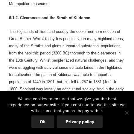
Metropolitan museums.
6.1.2. Clearances and the Strath of Kildonan
The Highlands of Scotland occupy the cooler northern section of
Great Britain. Whilst today few people live in many highland areas,
many of the Straths and glens supported substantial populations
from the neolithic period (3200 BC) thorough to the clearances in
the 18th Century. Whilst people faced natural challenges, and they
were struggling with survival since suitable lands in the Highlands
for cultivation, the parish of Kildonan was able to support a
population of 1440 in 1801, but this fell to 257 in 1831 [Jan]. In
1800, Scotland was largely an agricultural society. And in the early
1800s, the textile industry grew. Highlanders before the clearances
We use cookies to ensure that we give you the best
were largely
selfsufficient, producing most of their food, making
experience on our website. If you continue to use this site we
clothing from wool, and building their own homes. They relied on
will assume that you are happy with it.
local resources and shared labour within the community [Rod].
Ok
Privacy policy
People who lived in the Strath before the clearances cropped and
ate oats as their staple since resilient oats could grow even in