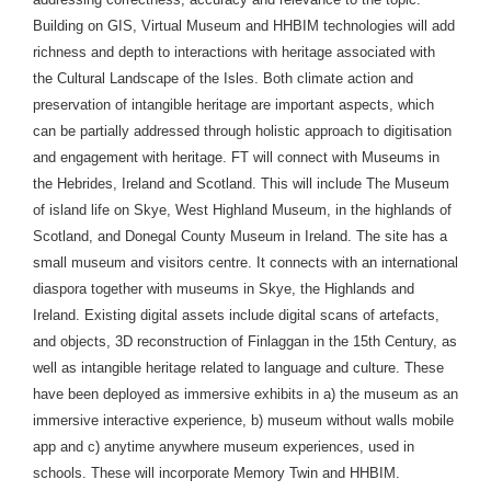
Building on GIS, Virtual Museum and HHBIM technologies will add
richness and depth to interactions with heritage associated with
the Cultural Landscape of the Isles. Both climate action and
preservation of intangible heritage are important aspects, which
can be partially addressed through holistic approach to digitisation
and engagement with heritage. FT will connect with Museums in
the Hebrides, Ireland and Scotland. This will include The Museum
of island life on Skye, West Highland Museum, in the highlands of
Scotland, and Donegal County Museum in Ireland. The site has a
small museum and visitors centre. It connects with an international
diaspora together with museums in Skye, the Highlands and
Ireland. Existing digital assets include digital scans of artefacts,
and objects, 3D reconstruction of Finlaggan in the 15th Century, as
well as intangible heritage related to language and culture. These
have been deployed as immersive exhibits in a) the museum as an
immersive interactive experience, b) museum without walls mobile
app and c) anytime anywhere museum experiences, used in
schools. These will incorporate Memory Twin and HHBIM.