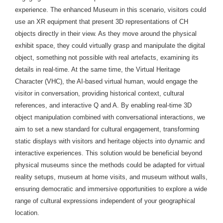
experience. The enhanced Museum in this scenario, visitors could
use an XR equipment that present 3D representations of CH
objects directly in their view. As they move around the physical
exhibit space, they could virtually grasp and manipulate the digital
object, something not possible with real artefacts, examining its
details in real-time. At the same time, the Virtual Heritage
Character (VHC), the AI-based virtual human, would engage the
visitor in conversation, providing historical context, cultural
references, and interactive Q and A. By enabling real-time 3D
object manipulation combined with
conversational interactions, we
aim to set a new standard for cultural engagement, transforming
static displays with visitors and heritage objects into dynamic and
interactive experiences. This solution would be beneficial beyond
physical museums since the methods could be adapted for virtual
reality setups, museum at home visits, and museum without walls,
ensuring democratic and immersive opportunities to explore a wide
range of cultural expressions independent of your geographical
location.