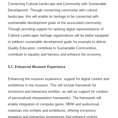
Connecting Cultural Landscape and Community with Sustainable
Development. Through connecting community with cultural
landscape, this will enable its heritage to be connected with
susttainable development goals of the associated community.
Through providing support for working digital representations of
Cultural Landscapes heritage organisations will be better equipped
to address sustainable development goals for example to deliver
Quality Education, contribute to Sustainable Communities,
contribute to equality and fairness and enhance the economy.
5.1. Enhanced Museum Experience
Enhancing the museum experience: support for digital content and
exhibitions in the museum. This will include framework for
immersive and interactive exhibits, as well as support for creation
of personalised interpretation frameworks. The framework will
enable integration of computer game, HBIM and audiovisual
materials into exhibits and exhibitions, offering immersive
engaging and interactive experiences that enhance visitors’