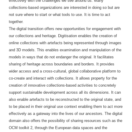
effectively with the challenges we see around us. Many
collections-based organizations are interested in doing so but are
not sure where to start or what tools to use. It is time to act
together.
The digital transition offers new opportunities for engagement with
our collections and heritage. Digitisation enables the creation of
online collections with artefacts being represented through images
and 3D models. This enables examination and manipulation of the
models in ways that do not endanger the original. It facilitates
sharing of heritage across boundaries and borders. It provides
wider access and a cross-cultural, global collaborative platform to
co-create and interact with collections. It allows property for the
creation of innovative collections-based activities to concretely
support sustainable development across all its dimensions. It can
also enable artefacts to be reconstructed to the original state, and
to be placed in their original use context enabling them to act more
effectively as a gateway into the lives of our ancestors. The digital
domain also offers the possibility of sharing resources such as the
OCM toolkit 2, through the European data spaces and the