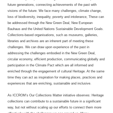
future generations, connecting achievements of the past with
visions of the future. We face many challenges, climate change,
loss of biodiversity, inequality, poverty and intolerance, These can
be addressed through the New Green Deal, New European
Bauhaus and the United Nations Sustainable Development Goals.
Collections-based organisations, such as museums, galleries,
libraries and archives are an inherent part of meeting these
challenges. We can draw upon experience of the past in
addressing the challenges embodied in the New Green Deal,
circular economy, efficient production, communicating globally and
participation in the Climate Pact which are all informed and
enriched through the engagement of cultural Heritage. At the same
time they can act as inspiration for making places, practices and
experiences that are enriching, sustainable and inclusive.
As ICCROM’s Our Collections Matter initiative observes: Heritage
collections can contribute to a sustainable future in a significant
way, but not without scaling up our efforts to connect them more