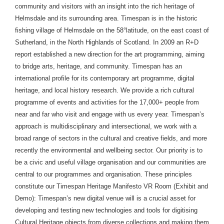
community and visitors with an insight into the rich heritage of
Helmsdale and its surrounding area. Timespan is in the historic
fishing village of Helmsdale on the 58°latitude, on the east coast of
Sutherland, in the North Highlands of Scotland. In 2009 an R+D
report established a new direction for the art programming, aiming
to bridge arts, heritage, and community. Timespan has an
international profile for its contemporary art programme, digital
heritage, and local history research. We provide a rich cultural
programme of events and activities for the 17,000+ people from
near and far who visit and engage with us every year. Timespan’s
approach is multidisciplinary and intersectional, we work with a
broad range of sectors in the cultural and creative fields, and more
recently the environmental and wellbeing sector. Our priority is to
be a civic and useful village organisation and our communities are
central to our programmes and organisation. These principles
constitute our Timespan Heritage Manifesto VR Room (Exhibit and
Demo): Timespan’s new digital venue will is a crucial asset for
developing and testing new technologies and tools for digitising
Cultural Heritage objects from diverse collections and making them