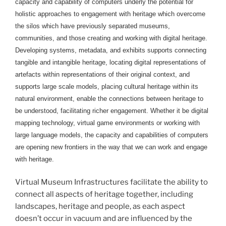
capacity and capability of computers underly the potential for
holistic approaches to engagement with heritage which overcome
the silos which have previously separated museums,
communities, and those creating and working with digital heritage.
Developing systems, metadata, and exhibits supports connecting
tangible and intangible heritage, locating digital representations of
artefacts within representations of their original context, and
supports large scale models, placing cultural heritage within its
natural environment, enable the connections between heritage to
be understood, facilitating richer engagement. Whether it be digital
mapping technology, virtual game environments or working with
large language models, the capacity and capabilities of computers
are opening new frontiers in the way that we can work and engage
with heritage.
Virtual Museum Infrastructures facilitate the ability to
connect all aspects of heritage together, including
landscapes, heritage and people, as each aspect
doesn’t occur in vacuum and are influenced by the