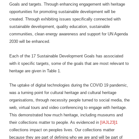
Goals and targets. Through enhancing engagement with heritage
opportunities for promoting sustainable development will be
created. Through exhibiting issues specifically connected with
sustainable development, quality education, sustainable
communities, clean energy awareness and support for UN Agenda
2030 will be enhanced.
Each of the 17 Sustainable Development Goals has associated
with it specific targets, some of the goals that are most relevant to
heritage are given in Table 1.
The uptake of digital technologies during the COVID 19 pandemic,
was a turning point for cultural heritage and cultural heritage
organisations, through necessity people turned to social media, the
web, virtual tours and video conferencing to engage with heritage.
This demonstrated how much heritage, including museums and
their collections matter to people. As evidenced in
[IAJL23]1
collections impact on peoples lives. Our collections matter
because they are part of defining who we are and will be part of