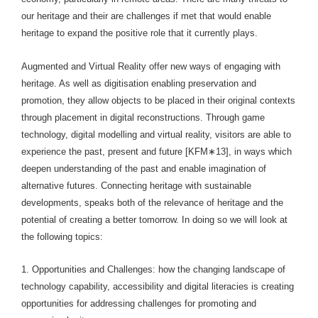
our heritage and their are challenges if met that would enable
heritage to expand the positive role that it currently plays.
Augmented and Virtual Reality offer new ways of engaging with
heritage. As well as digitisation enabling preservation and
promotion, they allow objects to be placed in their original contexts
through placement in digital reconstructions. Through game
technology, digital modelling and virtual reality, visitors are able to
experience the past, present and future [KFM∗13], in ways which
deepen understanding of the past and enable imagination of
alternative futures. Connecting heritage with sustainable
developments, speaks both of the relevance of heritage and the
potential of creating a better tomorrow. In doing so we will look at
the following topics:
1. Opportunities and Challenges: how the changing landscape of
technology capability, accessibility and digital literacies is creating
opportunities for addressing challenges for promoting and