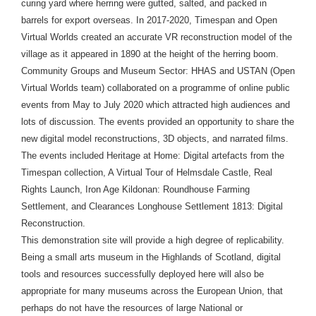
curing yard where herring were gutted, salted, and packed in
barrels for export overseas. In 2017-2020, Timespan and Open
Virtual Worlds created an accurate VR reconstruction model of the
village as it appeared in 1890 at the height of the herring boom.
Community Groups and Museum Sector: HHAS and USTAN (Open
Virtual Worlds team) collaborated on a programme of online public
events from May to July 2020 which attracted high audiences and
lots of discussion. The events provided an opportunity to share the
new digital model reconstructions, 3D objects, and narrated films.
The events included Heritage at Home: Digital artefacts from the
Timespan collection, A Virtual Tour of Helmsdale Castle, Real
Rights Launch, Iron Age Kildonan: Roundhouse Farming
Settlement, and Clearances Longhouse Settlement 1813: Digital
Reconstruction.
This demonstration site will provide a high degree of replicability.
Being a small arts museum in the Highlands of Scotland, digital
tools and resources successfully deployed here will also be
appropriate for many museums across the European Union, that
perhaps do not have the resources of large National or