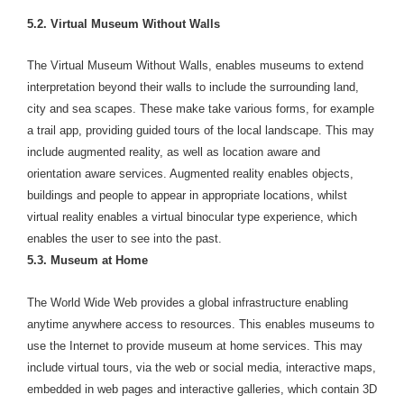
5.2. Virtual Museum Without Walls
The Virtual Museum Without Walls, enables museums to extend
interpretation beyond their walls to include the surrounding land,
city and sea scapes. These make take various forms, for example
a trail app, providing guided tours of the local landscape. This may
include augmented reality, as well as location aware and
orientation aware services. Augmented reality enables objects,
buildings and people to appear in appropriate locations, whilst
virtual reality enables a virtual binocular type experience, which
enables the user to see into the past.
5.3. Museum at Home
The World Wide Web provides a global infrastructure enabling
anytime anywhere access to resources. This enables museums to
use the Internet to provide museum at home services. This may
include virtual tours, via the web or social media, interactive maps,
embedded in web pages and interactive galleries, which contain 3D