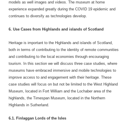
models as well images and videos. The museum at home
experience expanded greatly during the COVID 19 epidemic and
continues to diversify as technologies develop.
6. Use Cases from Highlands and islands of Scotland
Heritage is important to the Highlands and islands of Scotland,
both in terms of contributing to the identity of remote communities
and contributing to the local economies through encouraging
tourism. In this section we will discuss three case studies, where
museums have embraced immersive and mobile technologies to
improve access to and engagement with their heritage. These
case studies will focus on but not be limited to the West Highland
Museum, located in Fort William and the Lochaber area of the
highlands, the Timespan Museum, located in the Northern
Highlands in Sutherland.
6.1. Finlaggan Lords of the Isles