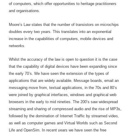
of computers, which offer opportunities to heritage practitioners
and organisations.
Moore’s Law states that the number of transistors on microchips
doubles every two years. This translates into an exponential
increase in the capabilities of computers, mobile devices and
networks.
Whilst the accuracy of the law is open to question it is the case
that the capability of digital devices have been expanding since
the early 70’s. We have seen the extension of the types of
applications that are widely available. Message boards, email an
messaging move from, textual applications, in the 70s and 80’s
were joined by graphical interfaces, windows and graphical web
browsers in the early to mid nineties. The 200’s saw widespread
streaming and sharing of compressed audio and the rise of MP3s,
followed by the domination of Internet Traffic by streamed video,
as well as computer games and Virtual Worlds such as Second
Life and OpenSim. In recent years we have seen the free