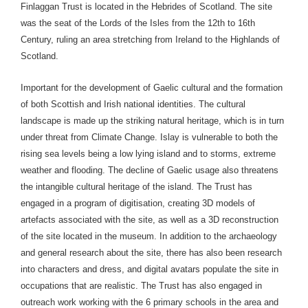
Finlaggan Trust is located in the Hebrides of Scotland. The site
was the seat of the Lords of the Isles from the 12th to 16th
Century, ruling an area stretching from Ireland to the Highlands of
Scotland.
Important for the development of Gaelic cultural and the formation
of both Scottish and Irish national identities. The cultural
landscape is made up the striking natural heritage, which is in turn
under threat from Climate Change. Islay is vulnerable to both the
rising sea levels being a low lying island and to storms, extreme
weather and flooding. The decline of Gaelic usage also threatens
the intangible cultural heritage of the island. The Trust has
engaged in a program of digitisation, creating 3D models of
artefacts associated with the site, as well as a 3D reconstruction
of the site located in the museum. In addition to the archaeology
and general research about the site, there has also been research
into characters and dress, and digital avatars populate the site in
occupations that are realistic. The Trust has also engaged in
outreach work working with the 6 primary schools in the area and