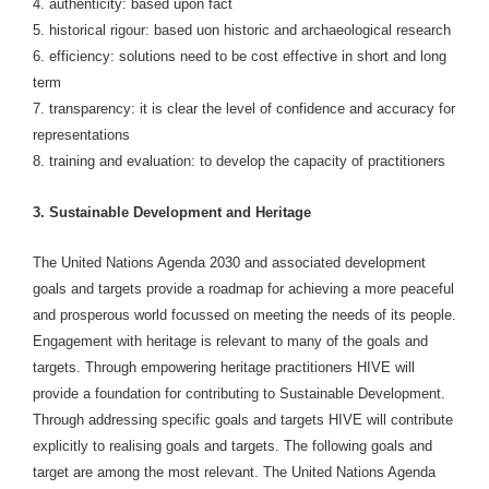
4. authenticity: based upon fact
5. historical rigour: based uon historic and archaeological research
6. efficiency: solutions need to be cost effective in short and long
term
7. transparency: it is clear the level of confidence and accuracy for
representations
8. training and evaluation: to develop the capacity of practitioners
3. Sustainable Development and Heritage
The United Nations Agenda 2030 and associated development
goals and targets provide a roadmap for achieving a more peaceful
and prosperous world focussed on meeting the needs of its people.
Engagement with heritage is relevant to many of the goals and
targets. Through empowering heritage practitioners HIVE will
provide a foundation for contributing to Sustainable Development.
Through addressing specific goals and targets HIVE will contribute
explicitly to realising goals and targets. The following goals and
target are among the most relevant. The United Nations Agenda