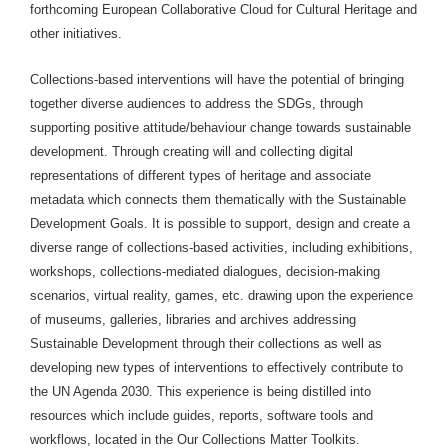
forthcoming European Collaborative Cloud for Cultural Heritage and
other initiatives.
Collections-based interventions will have the potential of bringing
together diverse audiences to address the SDGs, through
supporting positive attitude/behaviour change towards sustainable
development. Through creating will and collecting digital
representations of different types of heritage and associate
metadata which connects them thematically with the Sustainable
Development Goals. It is possible to support, design and create a
diverse range of collections-based activities, including exhibitions,
workshops, collections-mediated dialogues, decision-making
scenarios, virtual reality, games, etc. drawing upon the experience
of museums, galleries, libraries and archives addressing
Sustainable Development through their collections as well as
developing new types of interventions to effectively contribute to
the UN Agenda 2030. This experience is being distilled into
resources which include guides, reports, software tools and
workflows, located in the Our Collections Matter Toolkits.