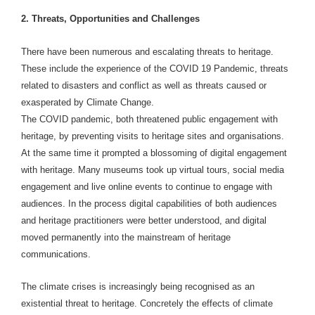
2. Threats, Opportunities and Challenges
There have been numerous and escalating threats to heritage.
These include the experience of the COVID 19 Pandemic, threats
related to disasters and conflict as well as threats caused or
exasperated by Climate Change.
The COVID pandemic, both threatened public engagement with
heritage, by preventing visits to heritage sites and organisations.
At the same time it prompted a blossoming of digital engagement
with heritage. Many museums took up virtual tours, social media
engagement and live online events to continue to engage with
audiences. In the process digital capabilities of both audiences
and heritage practitioners were better understood, and digital
moved permanently into the mainstream of heritage
communications.
The climate crises is increasingly being recognised as an
existential threat to heritage. Concretely the effects of climate