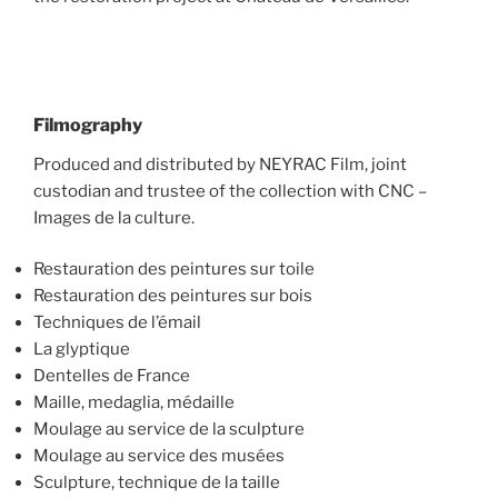
Filmography
Produced and distributed by NEYRAC Film, joint
custodian and trustee of the collection with CNC –
Images de la culture.
Restauration des peintures sur toile
Restauration des peintures sur bois
Techniques de l’émail
La glyptique
Dentelles de France
Maille, medaglia, médaille
Moulage au service de la sculpture
Moulage au service des musées
Sculpture, technique de la taille