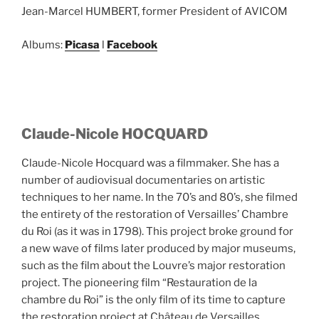
Jean-Marcel HUMBERT, former President of AVICOM
Albums:
Picasa
l
Facebook
Claude-Nicole HOCQUARD
Claude-Nicole Hocquard was a filmmaker. She has a
number of audiovisual documentaries on artistic
techniques to her name. In the 70’s and 80’s, she filmed
the entirety of the restoration of Versailles’ Chambre
du Roi (as it was in 1798). This project broke ground for
a new wave of films later produced by major museums,
such as the film about the Louvre’s major restoration
project. The pioneering film “Restauration de la
chambre du Roi” is the only film of its time to capture
the restoration project at Château de Versailles.