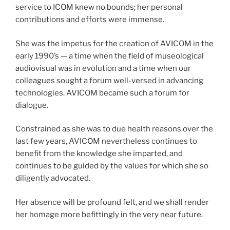
service to ICOM knew no bounds; her personal
contributions and efforts were immense.
She was the impetus for the creation of AVICOM in the
early 1990’s — a time when the field of museological
audiovisual was in evolution and a time when our
colleagues sought a forum well-versed in advancing
technologies. AVICOM became such a forum for
dialogue.
Constrained as she was to due health reasons over the
last few years, AVICOM nevertheless continues to
benefit from the knowledge she imparted, and
continues to be guided by the values for which she so
diligently advocated.
Her absence will be profound felt, and we shall render
her homage more befittingly in the very near future.