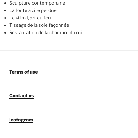
Sculpture contemporaine
La fonte à cire perdue
Le vitrail, art du feu
Tissage de la soie façonnée
Restauration de la chambre du roi.
Terms of use
Contact us
Instagram