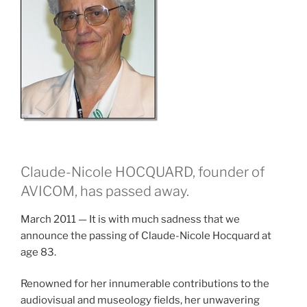
Claude-Nicole HOCQUARD, founder of
AVICOM, has passed away.
March 2011 — It is with much sadness that we
announce the passing of Claude-Nicole Hocquard at
age 83.
Renowned for her innumerable contributions to the
audiovisual and museology fields, her unwavering