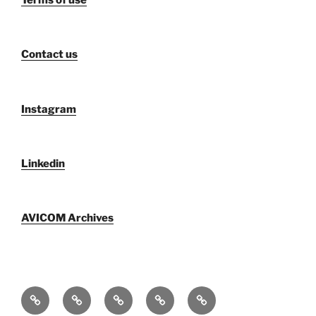
Terms of use
Contact us
Instagram
Linkedin
AVICOM Archives
Who
F@IMP
Publications
Newsletters
AVICOM
We
2.0
by
archive
Activities