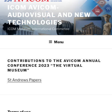
Skip
ICOM AVICOM-
to
AUDIOVISUAL AND NEW
content
TECHNOLOGIES
ICOM Museum International Commetee
Menu
CONTRIBUTIONS TO THE AVICOM ANNUAL
CONFERENCE 2023 “THE VIRTUAL
MUSEUM”
St Andrews Papers