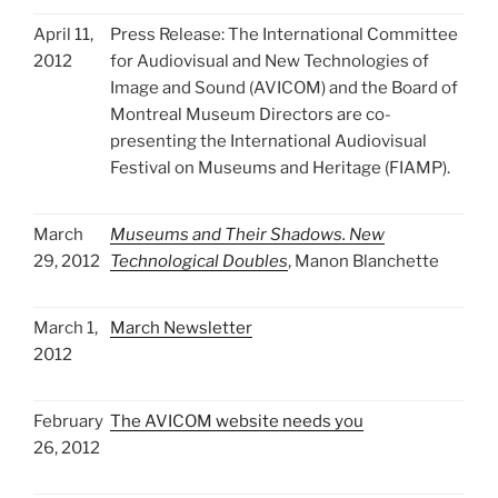
April 11,
Press Release: The International Committee
2012
for Audiovisual and New Technologies of
Image and Sound (AVICOM) and the Board of
Montreal Museum Directors are co-
presenting the International Audiovisual
Festival on Museums and Heritage (FIAMP).
March
Museums and Their Shadows. New
29, 2012
Technological Doubles
, Manon Blanchette
March 1,
March Newsletter
2012
February
The AVICOM website needs you
26, 2012