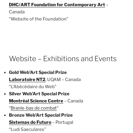
DHC/ART Foundation for Contemporary Art
–
Canada
“Website of the Foundation”
Website – Exhibitions and Events
Gold Web’Art Special Prize
Laboratoire NT2
, UQAM – Canada
“L’Abécédaire du Web”
Silver Web’Art Special Prize
Montréal Science Centre
– Canada
“
Branle-bas de combat
“
Bronze
Web’Art Special Prize
Sistemas do Futuro
– Portugal
“Ludi Saeculares”