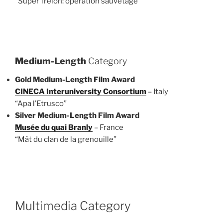
“Super frelon: opération sauvetage”
Medium-Length
Category
Gold Medium-Length Film Award
CINECA Interuniversity Consortium
– Italy
“Apa l’Etrusco”
Silver Medium-Length Film Award
Musée du quai Branly
– France
“Mât du clan de la grenouille”
Multimedia Category