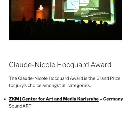
Claude-Nicole Hocquard Award
The Claude-Nicole Hocquard Award is the Grand Prize
for jury’s choice amongst all categories.
ZKM | Center for Art and Media Karlsruhe
– Germany
SoundART