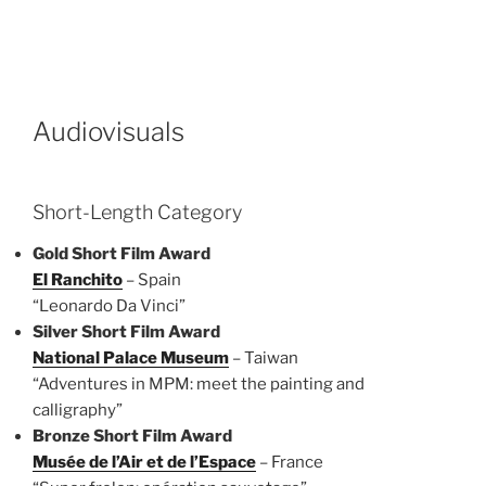
Audiovisuals
Short-Length Category
Gold Short Film Award
El Ranchito
– Spain
“Leonardo Da Vinci”
Silver Short Film Award
National Palace Museum
– Taiwan
“Adventures in MPM: meet the painting and
calligraphy”
Bronze Short Film Award
Musée de l’Air et de l’Espace
– France