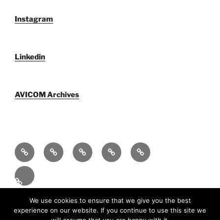
Instagram
Linkedin
AVICOM Archives
Who
F@IMP
Publications
Newsletters
AVICOM
We
2.0
by
archive
Activities
Are
Festival
AVICOM
2026
En
Proudly powered by WordPress
We use cookies to ensure that we give you the best
experience on our website. If you continue to use this site we