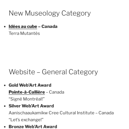
New Museology Category
Idées au cube
– Canada
Terra Mutantès
Website – General Category
Gold Web’Art Award
Pointe-à-Callière
– Canada
“Signé Montréal!”
Silver Web’Art Award
Aanischaaukamikw Cree Cultural Institute – Canada
“Let’s exchange!”
Bronze Web’Art Award