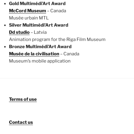
Gold Multimédi’Art Award
McCord Museum
– Canada
Musée urbain MTL
Silver Multimédi’Art Award
Dd studio
– Latvia
Animation program for the Riga Film Museum
Bronze Multimédi’Art Award
Musée de la civilisation
– Canada
Museum’s mobile application
Terms of use
Contact us