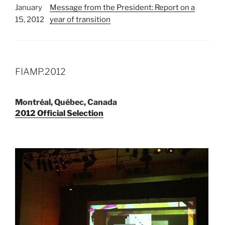
January
Message from the President: Report on a
15, 2012
year of transition
FIAMP.2012
Montréal, Québec, Canada
2012 Official Selection