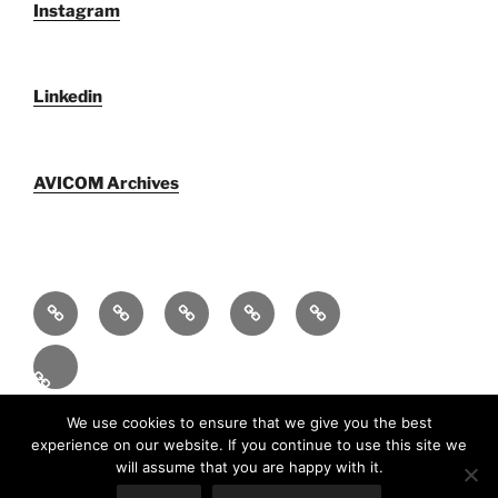
Instagram
Linkedin
AVICOM Archives
Who
AVICOM
AVICOM
AVICOM
AVICOM
We
Members’
Archives
Activities
Activities
Are
Survey
2026
2026
Español
2026
Funciona gracias a WordPress
We use cookies to ensure that we give you the best
experience on our website. If you continue to use this site we
will assume that you are happy with it.
En
(
Inglés
)
Fr
(
Francés
)
Español