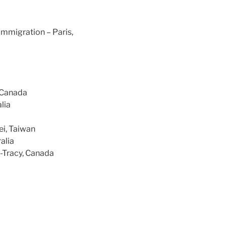
’immigration – Paris,
, Canada
lia
ei, Taiwan
alia
l-Tracy, Canada