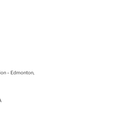
tion – Edmonton,
A