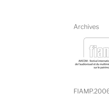
Archives
FIAMP.200