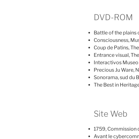
DVD-ROM
Battle of the plai
Consciousness, Mus
Coup de Patins, Th
Entrance visual, T
Interactivos Museo
Precious Ju Ware, N
Sonorama, sud du Bé
The Best in Heritag
Site Web
1759, Commission d
Avant le cybercomm