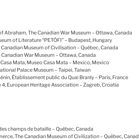
ns of Abraham, The Canadian War Museum – Ottawa, Canada
eum of Literature “PETÖFI” – Budapest, Hungary
e Canadian Museum of Civilisation – Québec, Canada
he Canadian War Museum – Ottawa, Canada
 Casa Mata, Museo Casa Mata – Mexico, Mexico
ational Palace Museum – Taipei, Taiwan
nin, Établissement public du Quai Branly – Paris, France
e 4, European Heritage Association – Zagreb, Croatia
es champs de bataille – Québec, Canada
erce, The Canadian Museum of Civilization – Québec, Cana