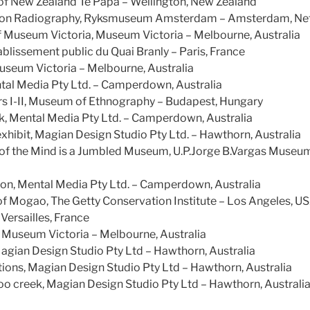
f New Zealand Te Papa – Wellington, New Zealand
ion Radiography, Ryksmuseum Amsterdam – Amsterdam, Ne
 of Museum Victoria, Museum Victoria – Melbourne, Australia
ablissement public du Quai Branly – Paris, France
seum Victoria – Melbourne, Australia
ntal Media Pty Ltd. – Camperdown, Australia
s I-II, Museum of Ethnography – Budapest, Hungary
k, Mental Media Pty Ltd. – Camperdown, Australia
hibit, Magian Design Studio Pty Ltd. – Hawthorn, Australia
of the Mind is a Jumbled Museum, U.P.Jorge B.Vargas Museu
ion, Mental Media Pty Ltd. – Camperdown, Australia
of Mogao, The Getty Conservation Institute – Los Angeles, U
Versailles, France
Museum Victoria – Melbourne, Australia
Magian Design Studio Pty Ltd – Hawthorn, Australia
ons, Magian Design Studio Pty Ltd – Hawthorn, Australia
oo creek, Magian Design Studio Pty Ltd – Hawthorn, Australi