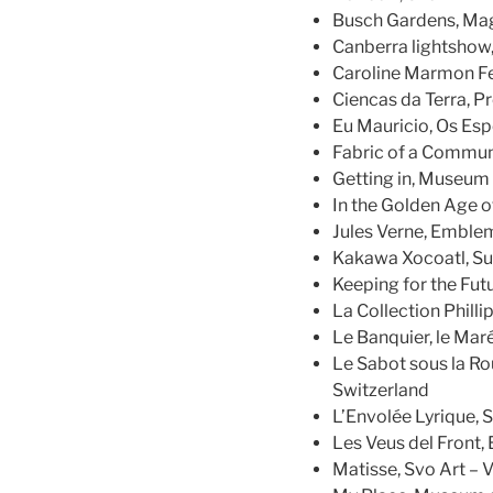
Busch Gardens, Magi
Canberra lightshow
Caroline Marmon Fes
Ciencas da Terra, P
Eu Mauricio, Os Esp
Fabric of a Communi
Getting in, Museum 
In the Golden Age o
Jules Verne, Emble
Kakawa Xocoatl, Su
Keeping for the Fut
La Collection Phillip
Le Banquier, le Mar
Le Sabot sous la Rou
Switzerland
L’Envolée Lyrique, S
Les Veus del Front
Matisse, Svo Art – V