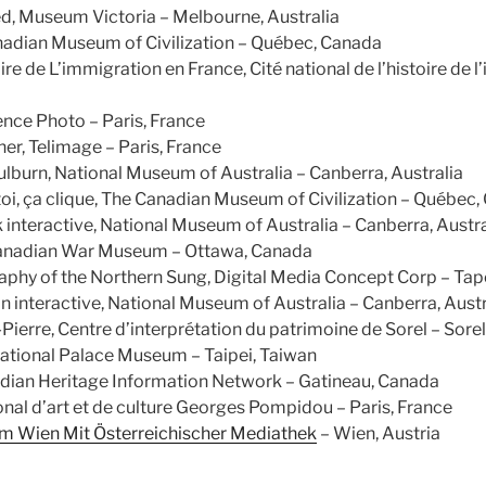
d, Museum Victoria – Melbourne, Australia
nadian Museum of Civilization – Québec, Canada
ire de L’immigration en France, Cité national de l’histoire de l
nce Photo – Paris, France
er, Telimage – Paris, France
burn, National Museum of Australia – Canberra, Australia
 toi, ça clique, The Canadian Museum of Civilization – Québec
interactive, National Museum of Australia – Canberra, Austra
Canadian War Museum – Ottawa, Canada
raphy of the Northern Sung, Digital Media Concept Corp – Tap
interactive, National Museum of Australia – Canberra, Austr
-Pierre, Centre d’interprétation du patrimoine de Sorel – Sore
 National Palace Museum – Taipei, Taiwan
dian Heritage Information Network – Gatineau, Canada
nal d’art et de culture Georges Pompidou – Paris, France
 Wien Mit Österreichischer Mediathek
– Wien, Austria