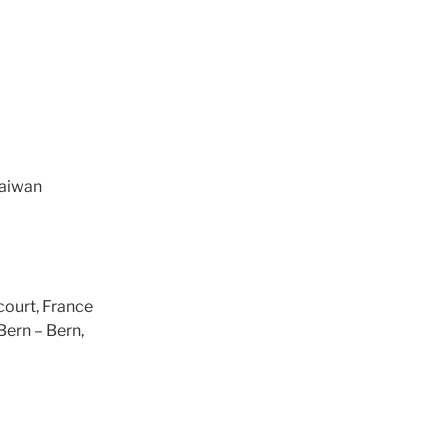
Taiwan
court, France
 Bern – Bern,