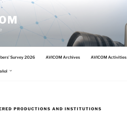
COM
e
ers’ Survey 2026
AVICOM Archives
AVICOM Activities
añol
TERED PRODUCTIONS AND INSTITUTIONS