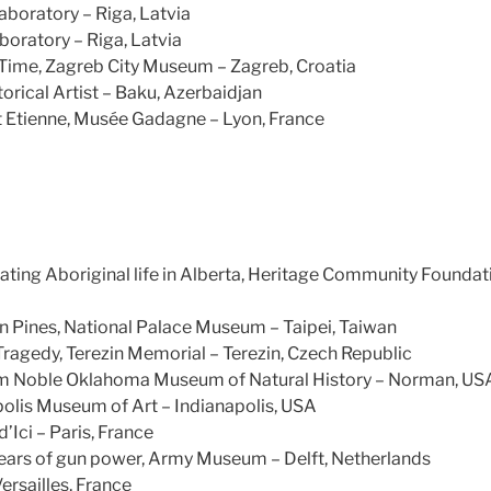
aboratory – Riga, Latvia
boratory – Riga, Latvia
 Time, Zagreb City Museum – Zagreb, Croatia
orical Artist – Baku, Azerbaidjan
t Etienne, Musée Gadagne – Lyon, France
ating Aboriginal life in Alberta, Heritage Community Founda
n Pines, National Palace Museum – Taipei, Taiwan
agedy, Terezin Memorial – Terezin, Czech Republic
am Noble Oklahoma Museum of Natural History – Norman, US
polis Museum of Art – Indianapolis, USA
’Ici – Paris, France
rs of gun power, Army Museum – Delft, Netherlands
Versailles, France