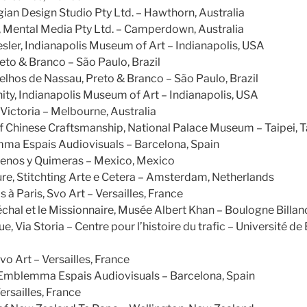
an Design Studio Pty Ltd. – Hawthorn, Australia
, Mental Media Pty Ltd. – Camperdown, Australia
ler, Indianapolis Museum of Art – Indianapolis, USA
reto & Branco – São Paulo, Brazil
elhos de Nassau, Preto & Branco – São Paulo, Brazil
ty, Indianapolis Museum of Art – Indianapolis, USA
Victoria – Melbourne, Australia
f Chinese Craftsmanship, National Palace Museum – Taipei, 
mma Espais Audiovisuals – Barcelona, Spain
enos y Quimeras – Mexico, Mexico
ure, Stitchting Arte e Cetera – Amsterdam, Netherlands
s à Paris, Svo Art – Versailles, France
échal et le Missionnaire, Musée Albert Khan – Boulogne Billan
e, Via Storia – Centre pour l’histoire du trafic – Université de
vo Art – Versailles, France
, Emblemma Espais Audiovisuals – Barcelona, Spain
ersailles, France