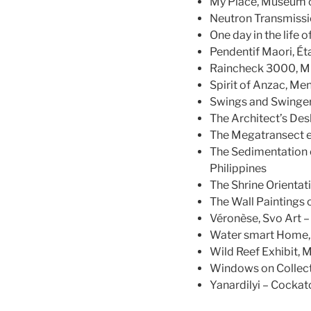
My Place, Museum o
Neutron Transmiss
One day in the life
Pendentif Maori, Ét
Raincheck 3000, Mu
Spirit of Anzac, Me
Swings and Swinger
The Architect’s Des
The Megatransect ex
The Sedimentation 
Philippines
The Shrine Orientat
The Wall Paintings 
Véronèse, Svo Art – 
Water smart Home, 
Wild Reef Exhibit, 
Windows on Collecti
Yanardilyi – Cockat