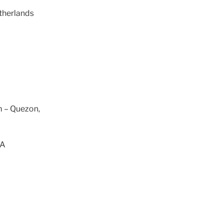
therlands
m – Quezon,
SA
a