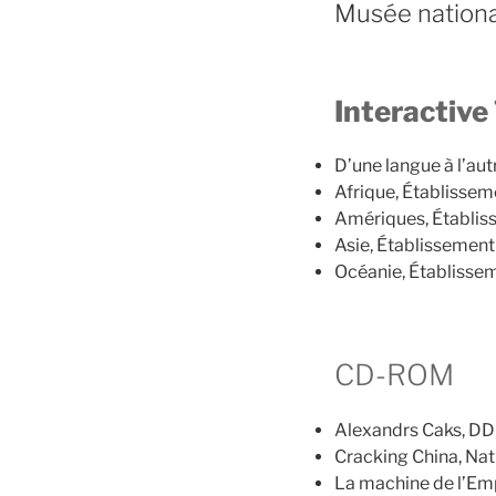
Musée nationa
Interactive
D’une langue à l’aut
Afrique, Établisseme
Amériques, Établiss
Asie, Établissement 
Océanie, Établissem
CD-ROM
Alexandrs Caks, DD 
Cracking China, Nat
La machine de l’Emp