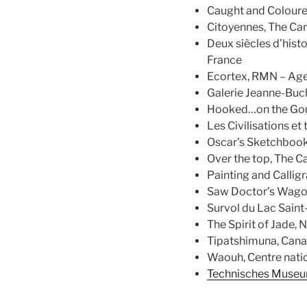
Caught and Coloure
Citoyennes, The Ca
Deux siècles d’histo
France
Ecortex, RMN – Age
Galerie Jeanne-Buch
Hooked…on the Goul
Les Civilisations et
Oscar’s Sketchbook 
Over the top, The 
Painting and Callig
Saw Doctor’s Wagon 
Survol du Lac Saint
The Spirit of Jade,
Tipatshimuna, Cana
Waouh, Centre natio
Technisches Museum