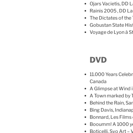
Ojars Vacietis, DD L
Rainis 2005 , DD La
The Dictates of the
Gobustan State Hist
Voyage de Lyon à S
DVD
11.000 Years Celebr
Canada
A Glimpse at Wind i
A Town marked by Tr
Behind the Rain, S
Bing Davis, Indiana
Bonnard, Les Films d
Booumm! A 1000 yea
Boticelli, Svo Art – 