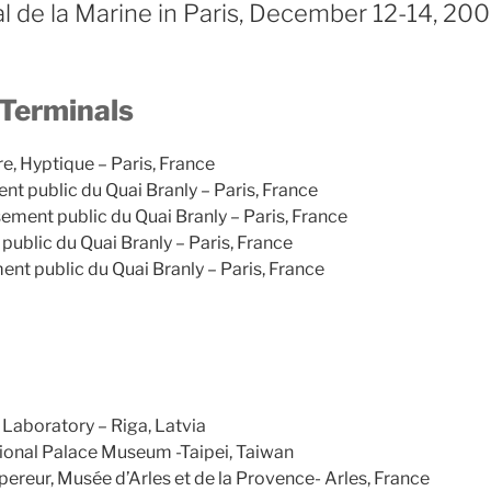
l de la Marine in Paris, December 12-14, 20
 Terminals
re, Hyptique – Paris, France
nt public du Quai Branly – Paris, France
ement public du Quai Branly – Paris, France
public du Quai Branly – Paris, France
ent public du Quai Branly – Paris, France
Laboratory – Riga, Latvia
ional Palace Museum -Taipei, Taiwan
ereur, Musée d’Arles et de la Provence- Arles, France