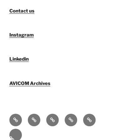
Contact us
Instagram
Linkedin
AVICOM Archives
Who
AVICOM
AVICOM
AVICOM
AVICOM
We
Members’
Archives
Activities
Activities
Are
Survey
2026
2026
Español