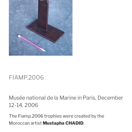
FIAMP.2006
Musée national de la Marine in Paris, December
12-14, 2006
The Fiamp.2006 trophies were created by the
Moroccan artist
Mustapha CHADID
.