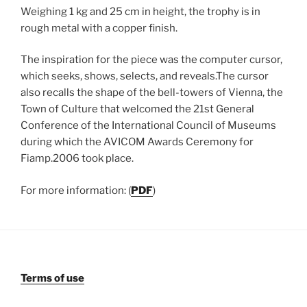
Weighing 1 kg and 25 cm in height, the trophy is in
rough metal with a copper finish.
The inspiration for the piece was the computer cursor,
which seeks, shows, selects, and reveals.The cursor
also recalls the shape of the bell-towers of Vienna, the
Town of Culture that welcomed the 21st General
Conference of the International Council of Museums
during which the AVICOM Awards Ceremony for
Fiamp.2006 took place.
For more information: (
PDF
)
Terms of use