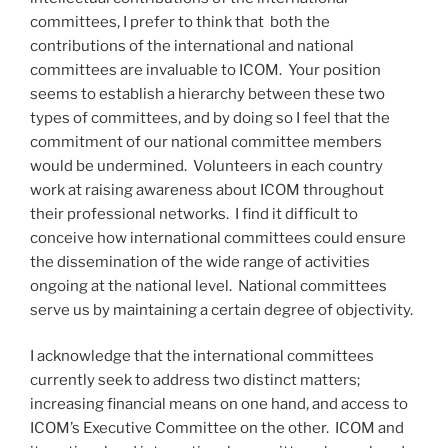
committees, I prefer to think that both the
contributions of the international and national
committees are invaluable to ICOM. Your position
seems to establish a hierarchy between these two
types of committees, and by doing so I feel that the
commitment of our national committee members
would be undermined. Volunteers in each country
work at raising awareness about ICOM throughout
their professional networks. I find it difficult to
conceive how international committees could ensure
the dissemination of the wide range of activities
ongoing at the national level. National committees
serve us by maintaining a certain degree of objectivity.
I acknowledge that the international committees
currently seek to address two distinct matters;
increasing financial means on one hand, and access to
ICOM’s Executive Committee on the other. ICOM and