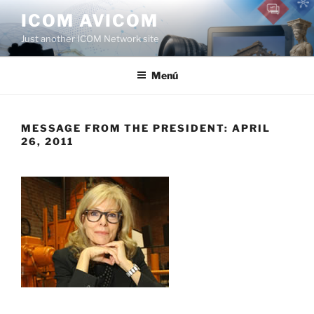
Saltar
ICOM AVICOM
al
Just another ICOM Network site
contenido
Menú
MESSAGE FROM THE PRESIDENT: APRIL
26, 2011