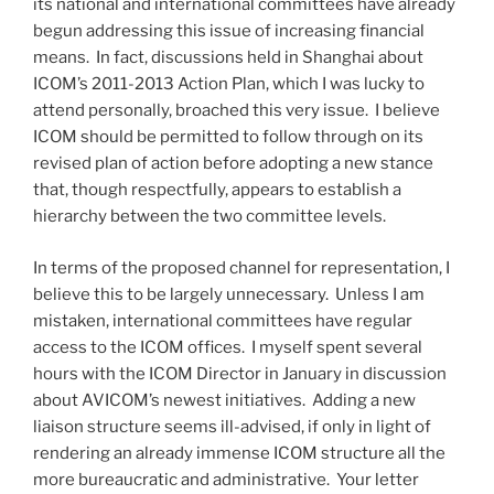
its national and international committees have already
begun addressing this issue of increasing financial
means. In fact, discussions held in Shanghai about
ICOM’s 2011-2013 Action Plan, which I was lucky to
attend personally, broached this very issue. I believe
ICOM should be permitted to follow through on its
revised plan of action before adopting a new stance
that, though respectfully, appears to establish a
hierarchy between the two committee levels.
In terms of the proposed channel for representation, I
believe this to be largely unnecessary. Unless I am
mistaken, international committees have regular
access to the ICOM offices. I myself spent several
hours with the ICOM Director in January in discussion
about AVICOM’s newest initiatives. Adding a new
liaison structure seems ill-advised, if only in light of
rendering an already immense ICOM structure all the
more bureaucratic and administrative. Your letter