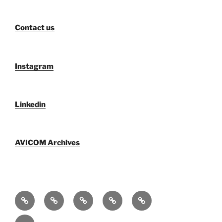
Contact us
Instagram
Linkedin
AVICOM Archives
Who
AVICOM
AVICOM
AVICOM
AVICOM
We
Members’
Archives
Activities
Activities