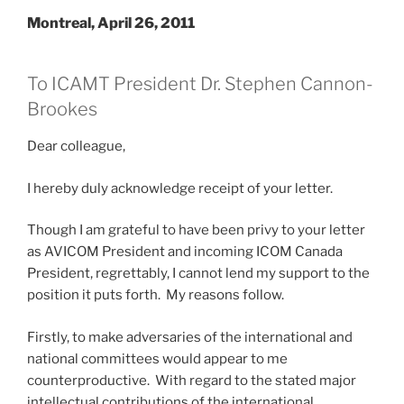
Montreal, April 26, 2011
To ICAMT President Dr. Stephen Cannon-
Brookes
Dear colleague,
I hereby duly acknowledge receipt of your letter.
Though I am grateful to have been privy to your letter
as AVICOM President and incoming ICOM Canada
President, regrettably, I cannot lend my support to the
position it puts forth. My reasons follow.
Firstly, to make adversaries of the international and
national committees would appear to me
counterproductive. With regard to the stated major
intellectual contributions of the international