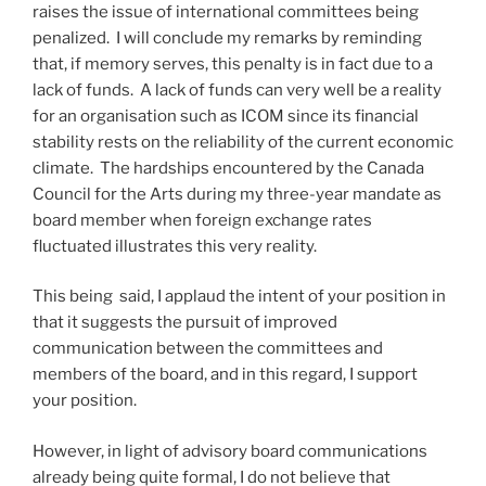
raises the issue of international committees being
penalized. I will conclude my remarks by reminding
that, if memory serves, this penalty is in fact due to a
lack of funds. A lack of funds can very well be a reality
for an organisation such as ICOM since its financial
stability rests on the reliability of the current economic
climate. The hardships encountered by the Canada
Council for the Arts during my three-year mandate as
board member when foreign exchange rates
fluctuated illustrates this very reality.
This being said, I applaud the intent of your position in
that it suggests the pursuit of improved
communication between the committees and
members of the board, and in this regard, I support
your position.
However, in light of advisory board communications
already being quite formal, I do not believe that