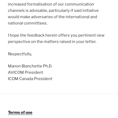
increased formalisation of our communication
channels is advisable, particularly if said initiative
would make adversaries of the international and
national committees.
I hope the feedback herein offers you pertinent new
perspective on the matters raised in your letter.
Respectfully,
Manon Blanchette Ph.D.
AVICOM President
ICOM Canada President
Terms of use