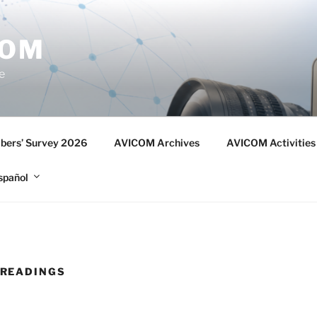
COM
e
ers’ Survey 2026
AVICOM Archives
AVICOM Activities
spañol
READINGS