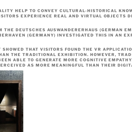
ALITY HELP TO CONVEY CULTURAL-HISTORICAL KN
ISITORS EXPERIENCE REAL AND VIRTUAL OBJECTS D
OM THE DEUTSCHES AUSWANDERERHAUS (GERMAN EM
MERHAVEN (GERMANY) INVESTIGATED THIS IN AN EX
 SHOWED THAT VISITORS FOUND THE VR APPLICATI
HAN THE TRADITIONAL EXHIBITION. HOWEVER, TRAD
BEEN ABLE TO GENERATE MORE COGNITIVE EMPATHY.
ERCEIVED AS MORE MEANINGFUL THAN THEIR DIGIT