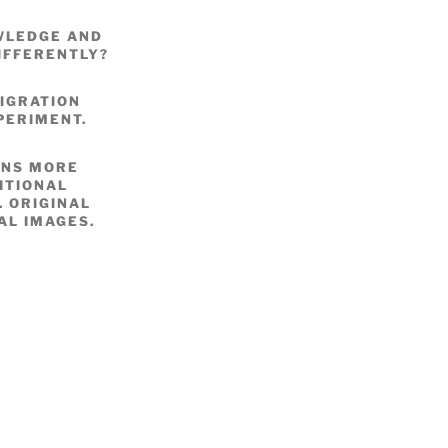
OWLEDGE AND
IFFERENTLY?
IGRATION
PERIMENT.
ONS MORE
ITIONAL
 ORIGINAL
AL IMAGES.