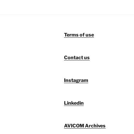
Terms of use
Contact us
Instagram
Linkedin
AVICOM Archives