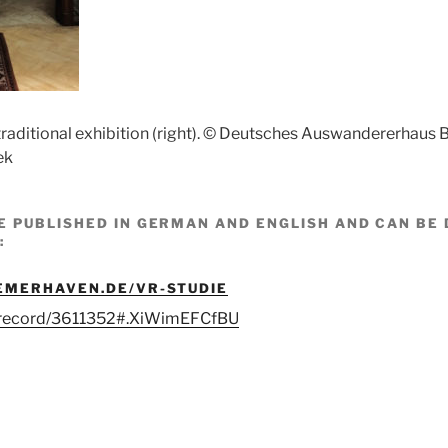
traditional exhibition (right). © Deutsches Auswandererhaus
ek
E PUBLISHED IN GERMAN AND ENGLISH AND CAN B
:
EMERHAVEN.DE/VR-STUDIE
g/record/3611352#.XiWimEFCfBU