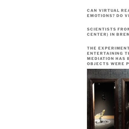
CAN VIRTUAL RE
EMOTIONS? DO V
SCIENTISTS FR
CENTER) IN BRE
THE EXPERIMENT
ENTERTAINING T
MEDIATION HAS 
OBJECTS WERE P