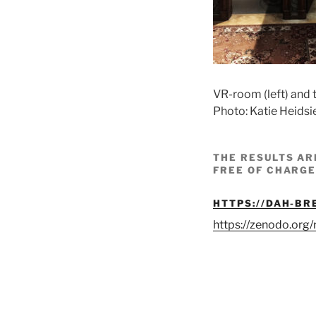
VR-room (left) and 
Photo: Katie Heidsi
THE RESULTS AR
FREE OF CHARGE
HTTPS://DAH-BR
https://zenodo.or