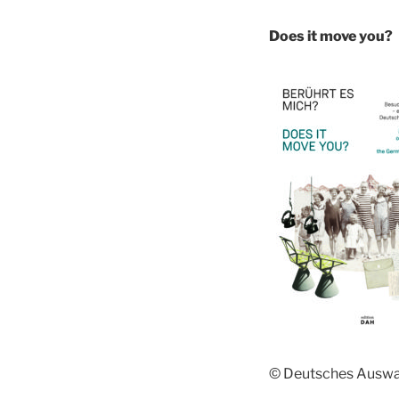
Does it move you?
© Deutsches Ausw