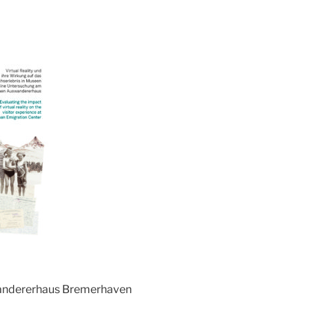
andererhaus Bremerhaven