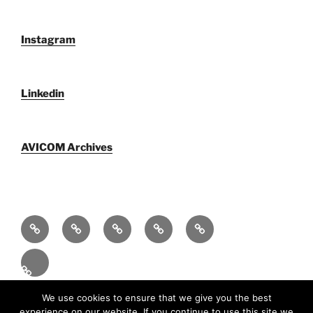
Instagram
Linkedin
AVICOM Archives
Who
AVICOM
AVICOM
AVICOM
AVICOM
We
Members’
Archives
Activities
Activities
Are
Survey
2026
2026
Español
2026
Funciona gracias a WordPress
We use cookies to ensure that we give you the best
experience on our website. If you continue to use this site we