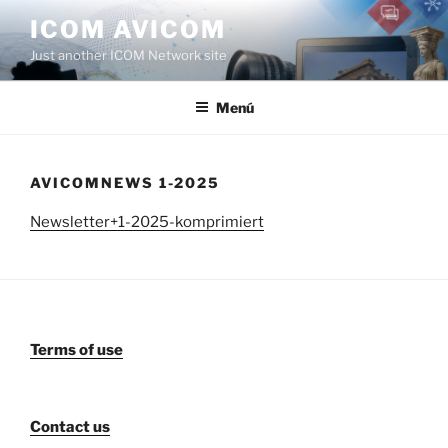
Saltar
ICOM AVICOM
al
Just another ICOM Network site
contenido
Menú
AVICOMNEWS 1-2025
Newsletter+1-2025-komprimiert
Terms of use
Contact us