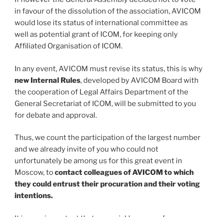
in favour of the dissolution of the association, AVICOM
would lose its status of international committee as
well as potential grant of ICOM, for keeping only
Affiliated Organisation of ICOM.
In any event, AVICOM must revise its status, this is why
new Internal Rules
, developed by AVICOM Board with
the cooperation of Legal Affairs Department of the
General Secretariat of ICOM, will be submitted to you
for debate and approval.
Thus, we count the participation of the largest number
and we already invite of you who could not
unfortunately be among us for this great event in
Moscow, to
contact colleagues of AVICOM to which
they could entrust their procuration and their voting
intentions.