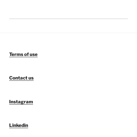
Terms of use
Contact us
Instagram
Linkedin