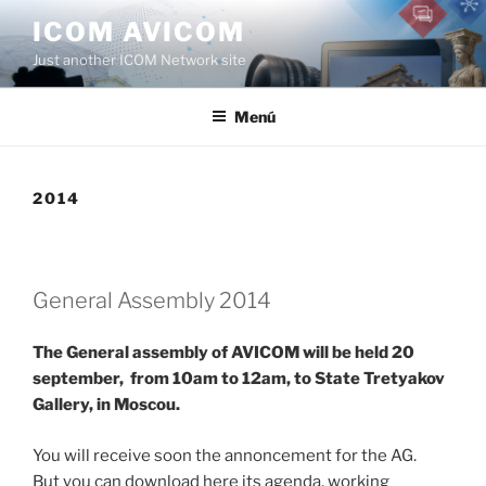
Saltar
ICOM AVICOM
al
Just another ICOM Network site
contenido
Menú
2014
General Assembly 2014
The General assembly of AVICOM will be held 20
september, from 10am to 12am, to State Tretyakov
Gallery, in Moscou.
You will receive soon the annoncement for the AG.
But you can download here its agenda, working