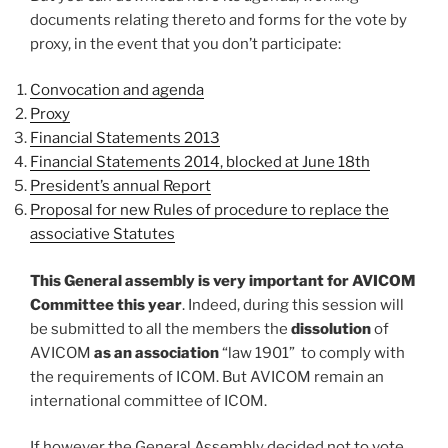
documents relating thereto and forms for the vote by
proxy, in the event that you don’t participate:
Convocation and agenda
Proxy
Financial Statements 2013
Financial Statements 2014, blocked at June 18th
President’s annual Report
Proposal for new Rules of procedure to replace the
associative Statutes
This General assembly is very important for AVICOM
Committee this year
. Indeed, during this session will
be submitted to all the members the
dissolution
of
AVICOM
as an association
“law 1901” to comply with
the requirements of ICOM. But AVICOM remain an
international committee of ICOM.
If however the General Assembly decided not to vote