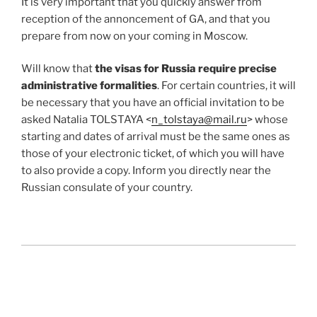
It is very important that you quickly answer from
reception of the annoncement of GA, and that you
prepare from now on your coming in Moscow.
Will know that
the visas for Russia require precise
administrative formalities
. For certain countries, it will
be necessary that you have an official invitation to be
asked Natalia TOLSTAYA <
n_tolstaya@mail.ru
> whose
starting and dates of arrival must be the same ones as
those of your electronic ticket, of which you will have
to also provide a copy. Inform you directly near the
Russian consulate of your country.