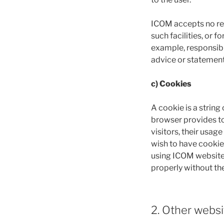
ICOM accepts no resp
such facilities, or 
example, responsibili
advice or statement
c) Cookies
A cookie is a string
browser provides to
visitors, their usa
wish to have cookie
using ICOM website,
properly without the
2. Other websi