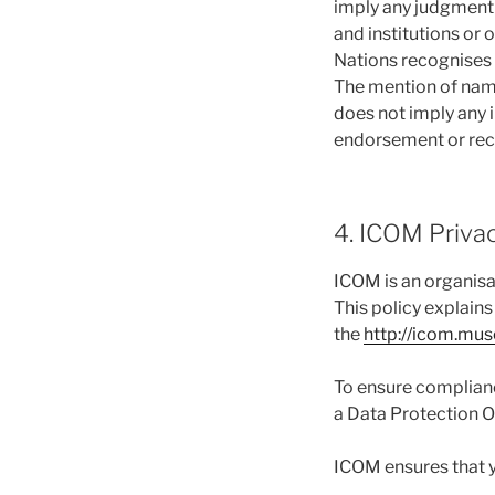
imply any judgment b
and institutions or 
Nations recognises 
The mention of name
does not imply any i
endorsement or rec
4. ICOM Privacy
ICOM is an organisa
This policy explain
the
http://icom.mu
To ensure complianc
a Data Protection O
ICOM ensures that y