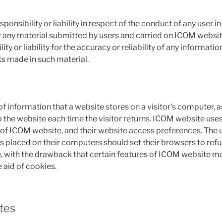
onsibility or liability in respect of the conduct of any user i
for any material submitted by users and carried on ICOM websit
ty or liability for the accuracy or reliability of any informatio
s made in such material.
 of information that a website stores on a visitor’s computer, an
 the website each time the visitor returns. ICOM website uses
ge of ICOM website, and their website access preferences. The
s placed on their computers should set their browsers to ref
 with the drawback that certain features of ICOM website ma
 aid of cookies.
tes