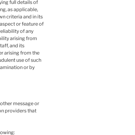
ng full details of
ng, as applicable,
 criteria and in its
aspect or feature of
liability of any
lity arising from
ff, and its
er arising from the
udulent use of such
tamination or by
r other message or
on providers that
lowing: