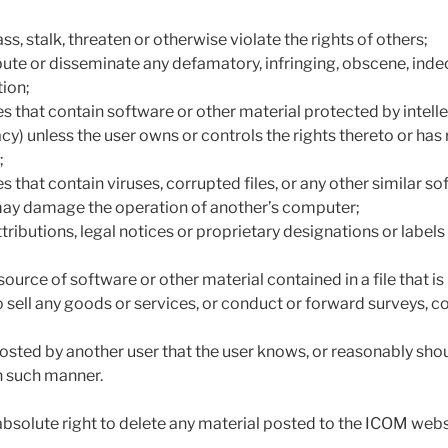
s, stalk, threaten or otherwise violate the rights of others;
ibute or disseminate any defamatory, infringing, obscene, inde
tion;
es that contain software or other material protected by intell
vacy) unless the user owns or controls the rights thereto or has 
;
es that contain viruses, corrupted files, or any other similar s
y damage the operation of another’s computer;
ributions, legal notices or proprietary designations or labels in
r source of software or other material contained in a file that i
o sell any goods or services, or conduct or forward surveys, co
osted by another user that the user knows, or reasonably sho
in such manner.
bsolute right to delete any material posted to the ICOM webs