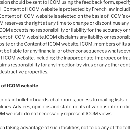
sion should be sent to ICOM using the feedback form, specifyi
ll Content of ICOM website is protected by French law includi
ontent of ICOM website is selected on the basis of ICOM’s own
M reserves the right at any time to change or discontinue any 
OM accepts no responsibility or liability for the accuracy or re
ent of ICOM website.ICOM disclaims any liability or responsibi
site or the Content of ICOM website. ICOM, members of its sta
ot be liable for any financial or other consequences whatsoev
of ICOM website, including the inappropriate, improper, or fra
ims responsibility for any infection by virus or any other con
destructive properties.
ts of ICOM website
ntain bulletin boards, chat rooms, access to mailing lists o
ities. Advices, opinions and statements of various informati
OM website do not necessarily represent ICOM views.
n taking advantage of such facilities, not to do any of the fol