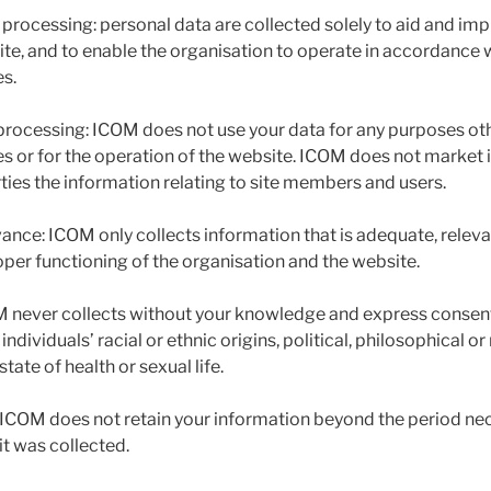
 processing: personal data are collected solely to aid and im
ite, and to enable the organisation to operate in accordance 
es.
processing: ICOM does not use your data for any purposes ot
tes or for the operation of the website. ICOM does not market 
rties the information relating to site members and users.
ance: ICOM only collects information that is adequate, relevan
oper functioning of the organisation and the website.
M never collects without your knowledge and express consent 
 individuals’ racial or ethnic origins, political, philosophical or
ate of health or sexual life.
: ICOM does not retain your information beyond the period nec
it was collected.