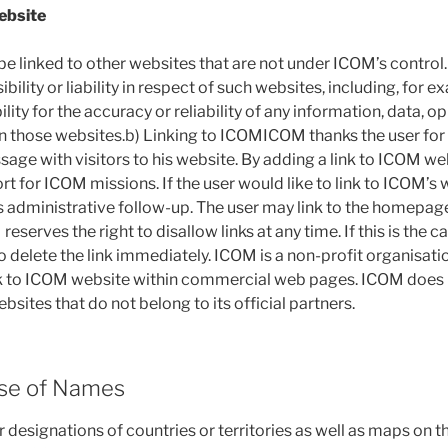
ebsite
 linked to other websites that are not under ICOM’s control
ility or liability in respect of such websites, including, for e
bility for the accuracy or reliability of any information, data, o
those websites.b) Linking to ICOMICOM thanks the user for hi
age with visitors to his website. By adding a link to ICOM web
t for ICOM missions. If the user would like to link to ICOM’s 
s administrative follow-up. The user may link to the homepage
serves the right to disallow links at any time. If this is the ca
o delete the link immediately. ICOM is a non-profit organisat
ink to ICOM website within commercial web pages. ICOM does 
ebsites that do not belong to its official partners.
Use of Names
r designations of countries or territories as well as maps on 