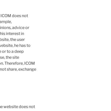
. ICOM does not
xample,
pinions, advice or
s interest in
site, the user
website, he has to
 or to a deep
se, the site
ion. Therefore, ICOM
not share, exchange
the website does not