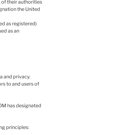
of their authorities
ignation the United
ed as registered)
rued as an
a and privacy.
rs to and users of
COM has designated
g principles: