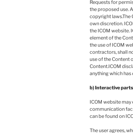
Requests for permis
the proposed use. A
copyright laws.The C
own discretion. ICO
the ICOM website. IC
element of the Cont
the use of ICOM web
contractors, shall n
use of the Content 
Content.ICOM discla
anything which has 
b) Interactive par
ICOM website may co
communication facil
can be found on IC
The user agrees, whe