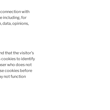
n connection with
e including, for
n, data, opinions,
d that the visitor’s
 cookies to identify
 user who does not
use cookies before
y not function