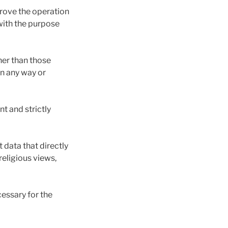
prove the operation
with the purpose
her than those
in any way or
t and strictly
data that directly
 religious views,
essary for the