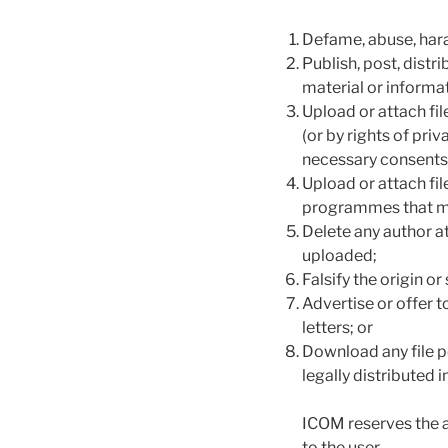
Defame, abuse, haras
Publish, post, distr
material or informa
Upload or attach fil
(or by rights of pri
necessary consents
Upload or attach fil
programmes that ma
Delete any author att
uploaded;
Falsify the origin o
Advertise or offer t
letters; or
Download any file p
legally distributed 
ICOM reserves the a
to the user.