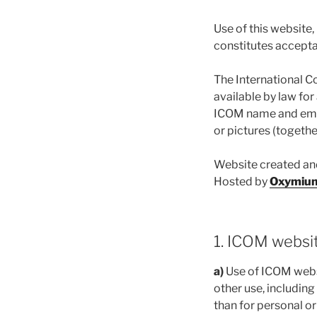
Use of this website
constitutes accepta
The International C
available by law for
ICOM name and emble
or pictures (togethe
Website created a
Hosted by
Oxymiu
1. ICOM websi
a)
Use of ICOM websi
other use, including
than for personal o