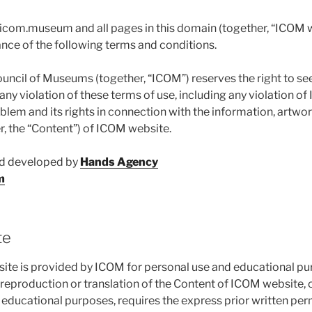
, icom.museum and all pages in this domain (together, “ICOM w
nce of the following terms and conditions.
ouncil of Museums (together, “ICOM”) reserves the right to se
 any violation of these terms of use, including any violation of 
m and its rights in connection with the information, artwork,
r, the “Content”) of ICOM website.
nd developed by
Hands Agency
m
te
te is provided by ICOM for personal use and educational pu
 reproduction or translation of the Content of ICOM website, 
r educational purposes, requires the express prior written pe