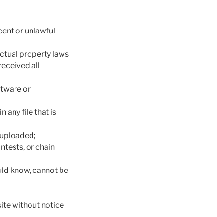
cent or unlawful
ectual property laws
received all
oftware or
 any file that is
s uploaded;
ntests, or chain
uld know, cannot be
ite without notice