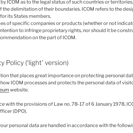
y ICOM as to the legal status of such countries or territories, 
of the delimitation of their boundaries. ICOM refers to the des
for its States members.
s of specific companies or products (whether or not indicat
ntention to infringe proprietary rights, nor should it be const
ommendation on the part of ICOM.
 Policy (‘light’ version)
tion that places great importance on protecting personal dat
s how ICOM processes and protects the personal data of visito
seum
website.
e with the provisions of Law no. 78-17 of 6 January 1978, I
fficer (DPO).
our personal data are handled in accordance with the followin