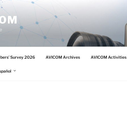
COM
e
ers’ Survey 2026
AVICOM Archives
AVICOM Activities
spañol