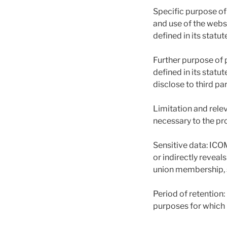
Specific purpose of
and use of the webs
defined in its statut
Further purpose of 
defined in its statu
disclose to third pa
Limitation and relev
necessary to the pr
Sensitive data: ICO
or indirectly reveals
union membership, st
Period of retention
purposes for which 