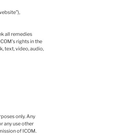
ebsite”),
ek all remedies
ICOM’s rights in the
 text, video, audio,
rposes only. Any
or any use other
rmission of ICOM.