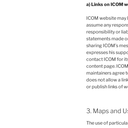
a) Links on ICOM w
ICOM website may be
assume any responsib
responsibility or lia
statements made on 
sharing ICOM’s mess
expresses his suppor
contact ICOM for it
content page. ICOM re
maintainers agree t
does not allow a l
or publish links of w
3. Maps and 
The use of particula