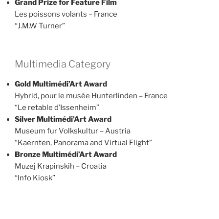
Grand Prize for Feature Film
Les poissons volants – France
“J.M.W Turner”
Multimedia Category
Gold Multimédi’Art Award
Hybrid, pour le musée Hunterlinden – France
“Le retable d’Issenheim”
Silver Multimédi’Art Award
Museum fur Volkskultur – Austria
“Kaernten, Panorama and Virtual Flight”
Bronze Multimédi’Art Award
Muzej Krapinskih – Croatia
“Info Kiosk”