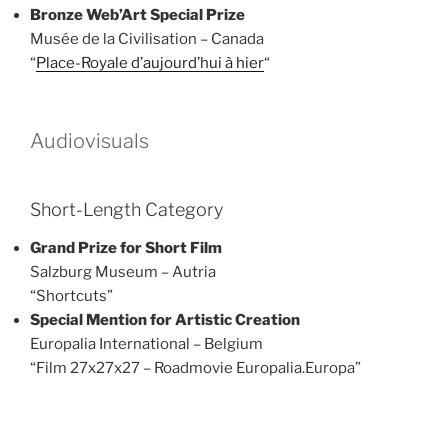
Bronze
Web’Art Special Prize
Musée de la Civilisation – Canada
“
Place-Royale d’aujourd’hui à hier
“
Audiovisuals
Short-Length Category
Grand Prize for Short Film
Salzburg Museum – Autria
“Shortcuts”
Special Mention for Artistic Creation
Europalia International – Belgium
“Film 27x27x27 – Roadmovie Europalia.Europa”