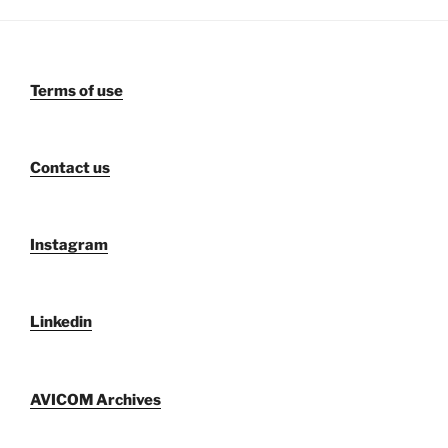
Terms of use
Contact us
Instagram
Linkedin
AVICOM Archives