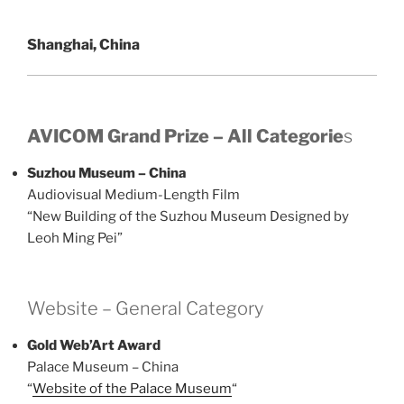
Shanghai, China
AVICOM Grand Prize – All Categorie
s
Suzhou Museum – China
Audiovisual Medium-Length Film
“New Building of the Suzhou Museum Designed by
Leoh Ming Pei”
Website – General Category
Gold Web’Art Award
Palace Museum – China
“
Website of the Palace Museum
“