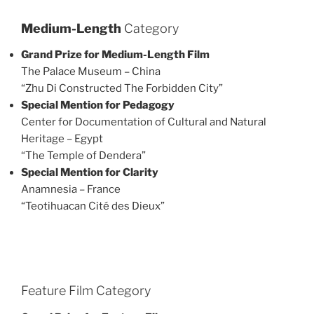
Medium-Length
Category
Grand Prize for Medium-Length Film
The Palace Museum – China
“Zhu Di Constructed The Forbidden City”
Special Mention for Pedagogy
Center for Documentation of Cultural and Natural
Heritage – Egypt
“The Temple of Dendera”
Special Mention for Clarity
Anamnesia – France
“Teotihuacan Cité des Dieux”
Feature Film Category