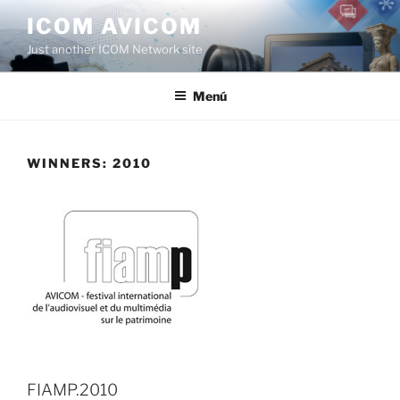
Saltar
ICOM AVICOM
al
Just another ICOM Network site
contenido
Menú
WINNERS: 2010
FIAMP.2010