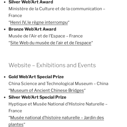
Silver Web’Art Award
Ministère de la Culture et de la communication –
France
“
Henri IV, le règne interrompu
“
Bronze Web’Art Award
Musée de l’Air et de l’Espace – France
“
Site Web du musée de l’air et de l’espace
“
Website – Exhibitions and Events
Gold Web’Art Special Prize
China Science and Technological Museum – China
“
Museum of Ancient Chinese Bridges
“
Silver Web’Art Special Prize
Hyptique et Musée National d’Histoire Naturelle –
France
“
Musée national d’histoire naturelle – Jardin des
plantes
“