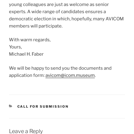
young colleagues are just as welcome as senior
experts. A wide range of candidates ensures a
democratic election in which, hopefully, many AVICOM
members will participate.
With warm regards,
Yours,
Michael H. Faber
We will be happy to send you the documents and
application form:
avicom@icom.museum
.
CATEGORIES
CALL FOR SUBMISSION
Leave a Reply