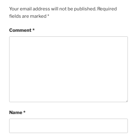
Your email address will not be published.
Required
fields are marked
*
Comment
*
Name
*