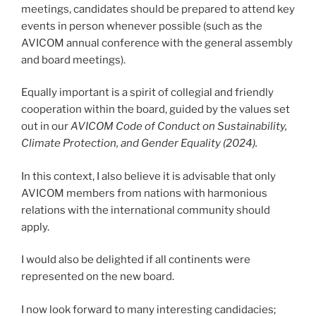
meetings, candidates should be prepared to attend key
events in person whenever possible (such as the
AVICOM annual conference with the general assembly
and board meetings).
Equally important is a spirit of collegial and friendly
cooperation within the board, guided by the values set
out in our
AVICOM Code of Conduct on Sustainability,
Climate Protection, and Gender Equality (2024).
In this context, I also believe it is advisable that only
AVICOM members from nations with harmonious
relations with the international community should
apply.
I would also be delighted if all continents were
represented on the new board.
I now look forward to many interesting candidacies;