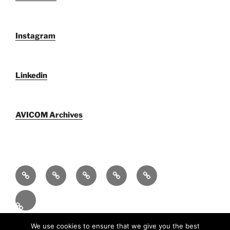
Instagram
Linkedin
AVICOM Archives
Who
F@IMP
Publications
Newsletters
AVICOM
We
2.0
by
archive
Activities
Are
Festival
AVICOM
2026
En
Proudly powered by WordPress
We use cookies to ensure that we give you the best