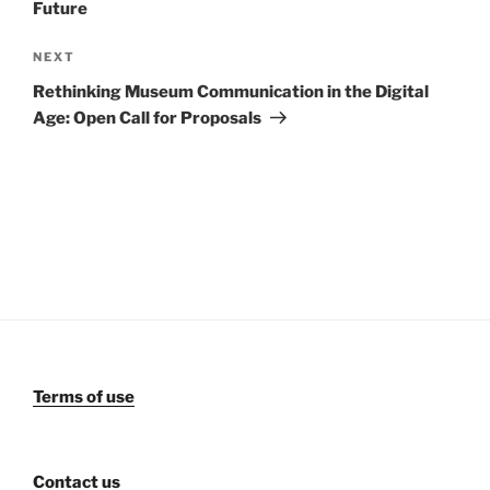
Future
Next
NEXT
Post
Rethinking Museum Communication in the Digital
Age: Open Call for Proposals
Terms of use
Contact us