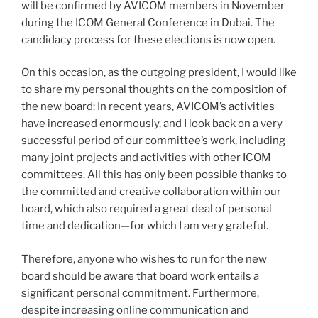
will be confirmed by AVICOM members in November
during the ICOM General Conference in Dubai. The
candidacy process for these elections is now open.
On this occasion, as the outgoing president, I would like
to share my personal thoughts on the composition of
the new board: In recent years, AVICOM’s activities
have increased enormously, and I look back on a very
successful period of our committee’s work, including
many joint projects and activities with other ICOM
committees. All this has only been possible thanks to
the committed and creative collaboration within our
board, which also required a great deal of personal
time and dedication—for which I am very grateful.
Therefore, anyone who wishes to run for the new
board should be aware that board work entails a
significant personal commitment. Furthermore,
despite increasing online communication and