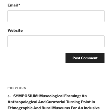
Email
*
Website
Post
Previous
PREVIOUS
navigation
Post
SYMPOSIUM: Museological Framing: An
Anthropological And Curatorial Turning Point In
Ethnographic And Rural Museums For An Inclusive