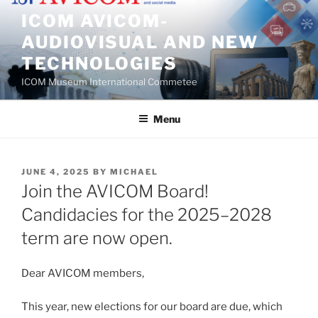
Skip
ICOM AVICOM-
to
AUDIOVISUAL AND NEW
content
TECHNOLOGIES
ICOM Museum International Commetee
Menu
POSTED
JUNE 4, 2025
BY
MICHAEL
ON
Join the AVICOM Board!
Candidacies for the 2025–2028
term are now open.
Dear AVICOM members,
This year, new elections for our board are due, which