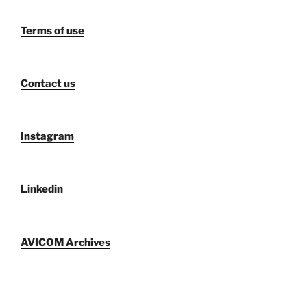
Terms of use
Contact us
Instagram
Linkedin
AVICOM Archives