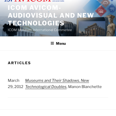
Skip
ICOM AVICOM-
to
AUDIOVISUAL AND NEW
content
TECHNOLOGIES
ICOM Museum International Commetee
Menu
ARTICLES
March
Museums and Their Shadows. New
29, 2012
Technological Doubles
, Manon Blanchette