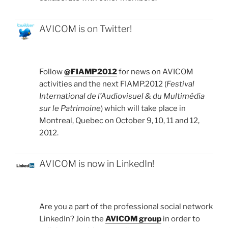
AVICOM is on Twitter!
Follow
@FIAMP2012
for news on AVICOM
activities and the next FIAMP.2012 (
Festival
International de l’Audiovisuel & du Multimédia
sur le Patrimoine
) which will take place in
Montreal, Quebec on October 9, 10, 11 and 12,
2012.
AVICOM is now in LinkedIn!
Are you a part of the professional social network
LinkedIn? Join the
AVICOM group
in order to