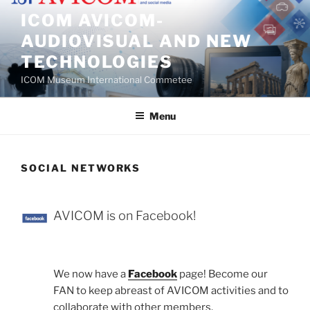
Skip
ICOM AVICOM-
to
AUDIOVISUAL AND NEW
content
TECHNOLOGIES
ICOM Museum International Commetee
Menu
SOCIAL NETWORKS
AVICOM is on Facebook!
We now have a
Facebook
page! Become our
FAN to keep abreast of AVICOM activities and to
collaborate with other members.