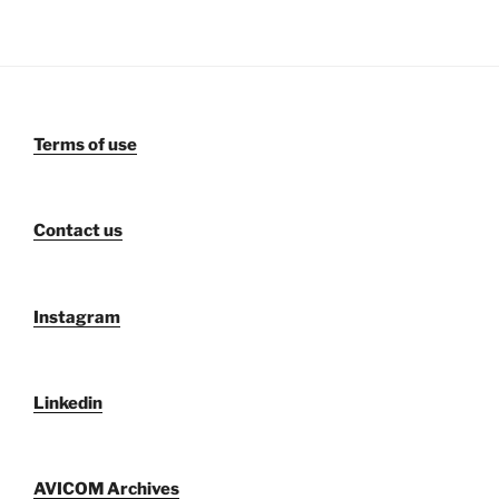
Terms of use
Contact us
Instagram
Linkedin
AVICOM Archives