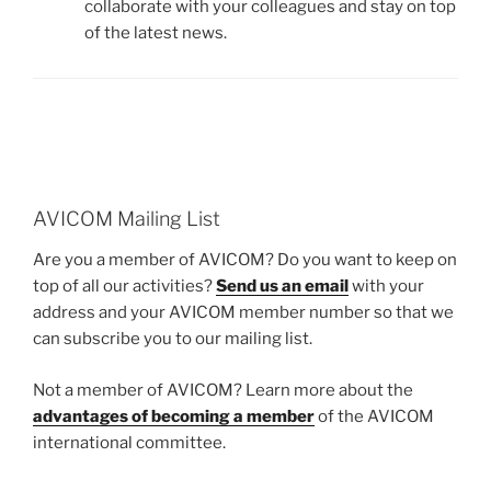
collaborate with your colleagues and stay on top
of the latest news.
AVICOM Mailing List
Are you a member of AVICOM? Do you want to keep on
top of all our activities?
Send us an email
with your
address and your AVICOM member number so that we
can subscribe you to our mailing list.
Not a member of AVICOM? Learn more about the
advantages of becoming a member
of the AVICOM
international committee.